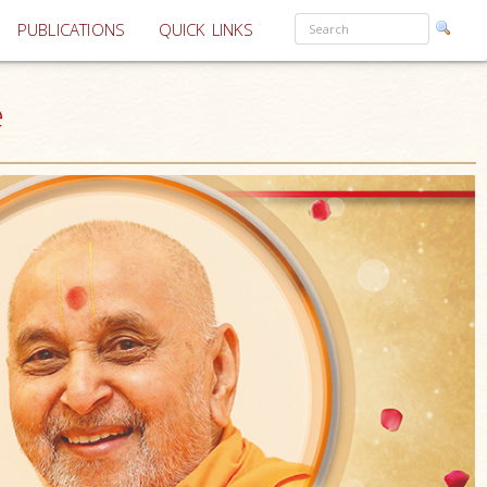
PUBLICATIONS
QUICK LINKS
e