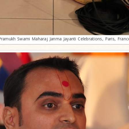
Pramukh Swami Maharaj Janma Jayanti Celebrations, Paris, Franc