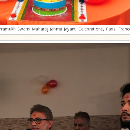
Pramukh Swami Maharaj Janma Jayanti Celebrations, Paris, Franc