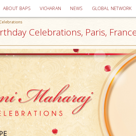
(current)
ABOUT BAPS
VICHARAN
NEWS
GLOBAL NETWORK
Celebrations
hday Celebrations, Paris, Franc