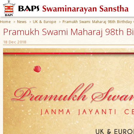
Home
News
UK & Europe
Pramukh Swami Maharaj 98th Birthday 
>
>
>
Pramukh Swami Maharaj 98th Birt
18 Dec 2018