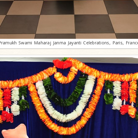
Pramukh Swami Maharaj Janma Jayanti Celebrations, Paris, Franc