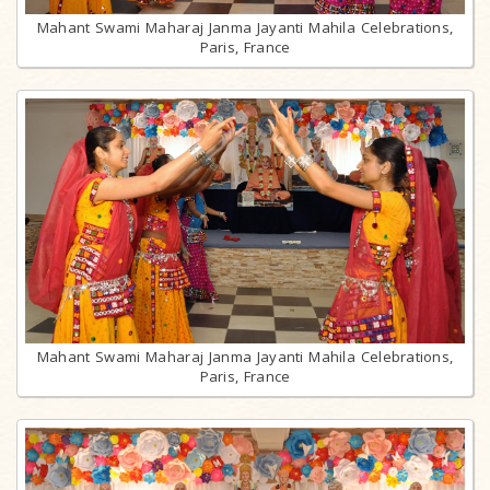
Mahant Swami Maharaj Janma Jayanti Mahila Celebrations,
Paris, France
Mahant Swami Maharaj Janma Jayanti Mahila Celebrations,
Paris, France