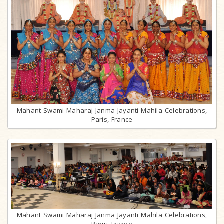
Mahant Swami Maharaj Janma Jayanti Mahila Celebrations,
Paris, France
Mahant Swami Maharaj Janma Jayanti Mahila Celebrations,
Paris, France