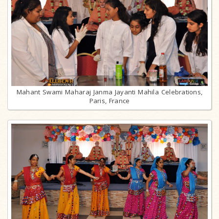
Mahant Swami Maharaj Janma Jayanti Mahila Celebrations,
Paris, France