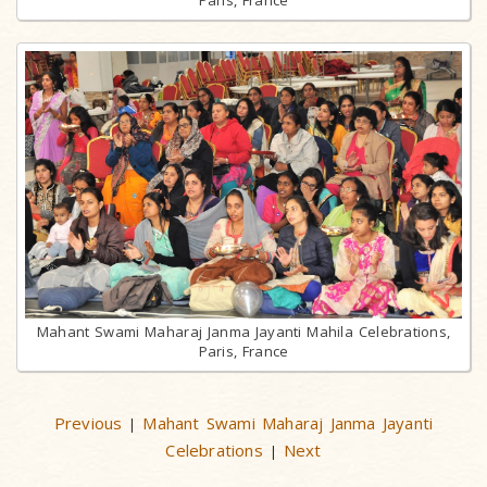
Mahant Swami Maharaj Janma Jayanti Mahila Celebrations,
Paris, France
Previous
Mahant Swami Maharaj Janma Jayanti
|
Celebrations
Next
|