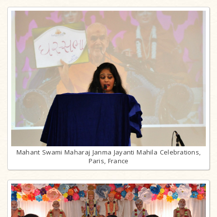
Mahant Swami Maharaj Janma Jayanti Mahila Celebrations,
Paris, France