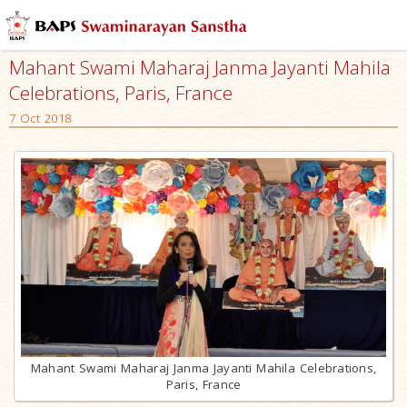
Mahant Swami Maharaj Janma Jayanti Mahila
Celebrations, Paris, France
7 Oct 2018
Mahant Swami Maharaj Janma Jayanti Mahila Celebrations,
Paris, France