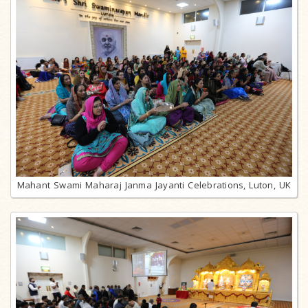
Mahant Swami Maharaj Janma Jayanti Celebrations, Luton, UK