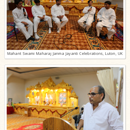
Mahant Swami Maharaj Janma Jayanti Celebrations, Luton, UK