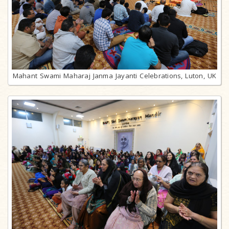
Mahant Swami Maharaj Janma Jayanti Celebrations, Luton, UK