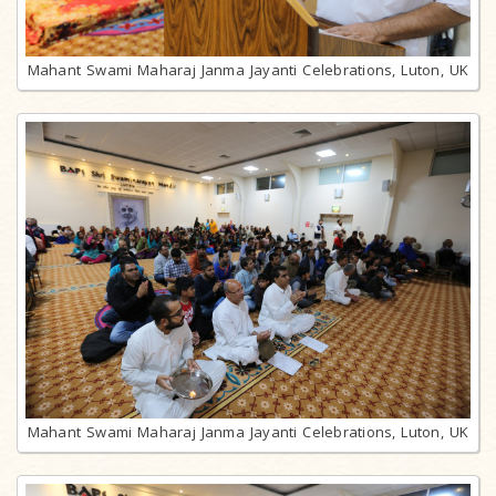
Mahant Swami Maharaj Janma Jayanti Celebrations, Luton, UK
Mahant Swami Maharaj Janma Jayanti Celebrations, Luton, UK