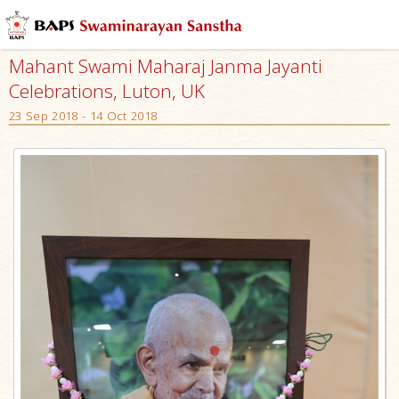
Mahant Swami Maharaj Janma Jayanti
Celebrations, Luton, UK
23 Sep 2018 - 14 Oct 2018