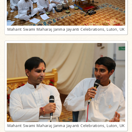
Mahant Swami Maharaj Janma Jayanti Celebrations, Luton, UK
Mahant Swami Maharaj Janma Jayanti Celebrations, Luton, UK