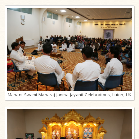
Mahant Swami Maharaj Janma Jayanti Celebrations, Luton, UK