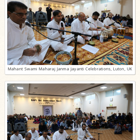
Mahant Swami Maharaj Janma Jayanti Celebrations, Luton, UK