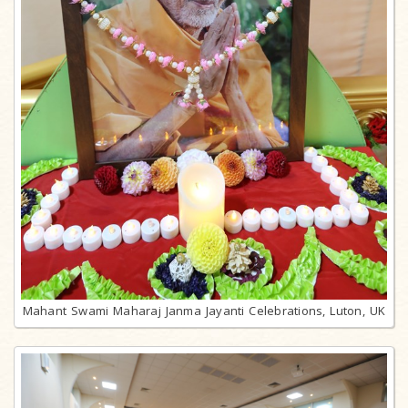
Mahant Swami Maharaj Janma Jayanti Celebrations, Luton, UK