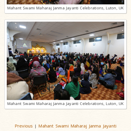
Mahant Swami Maharaj Janma Jayanti Celebrations, Luton, UK
Mahant Swami Maharaj Janma Jayanti Celebrations, Luton, UK
Previous
Mahant Swami Maharaj Janma Jayanti
|