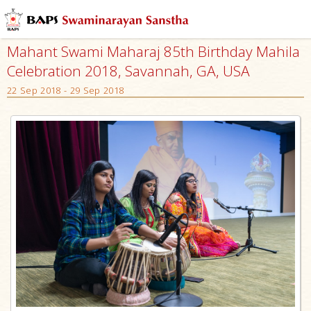
Mahant Swami Maharaj 85th Birthday Mahila
Celebration 2018, Savannah, GA, USA
22 Sep 2018 - 29 Sep 2018