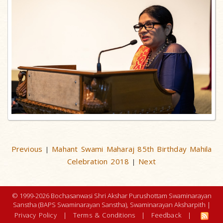
Previous
Mahant Swami Maharaj 85th Birthday Mahila
|
Celebration 2018
Next
|
© 1999-2026 Bochasanwasi Shri Akshar Purushottam Swaminarayan
Sanstha (BAPS Swaminarayan Sanstha), Swaminarayan Aksharpith |
Privacy Policy
|
Terms & Conditions
|
Feedback
|