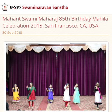
Mahant Swami Maharaj 85th Birthday Mahila
Celebration 2018, San Francisco, CA, USA
30 Sep 2018