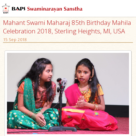
Mahant Swami Maharaj 85th Birthday Mahila
Celebration 2018, Sterling Heights, MI, USA
15 Sep 2018