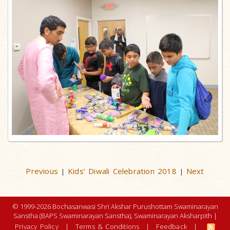
Previous
Kids’ Diwali Celebration 2018
Next
|
|
© 1999-2026 Bochasanwasi Shri Akshar Purushottam Swaminarayan
Sanstha (BAPS Swaminarayan Sanstha), Swaminarayan Aksharpith |
Privacy Policy
|
Terms & Conditions
|
Feedback
|