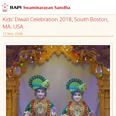
Kids’ Diwali Celebration 2018, South Boston,
MA, USA
17 Nov 2018