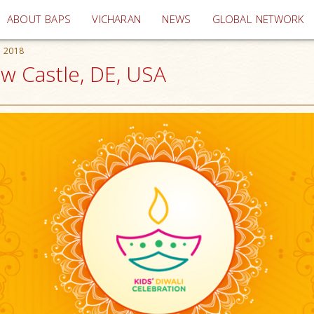
(current)
ABOUT BAPS
VICHARAN
NEWS
GLOBAL NETWORK
n 2018
ew Castle, DE, USA