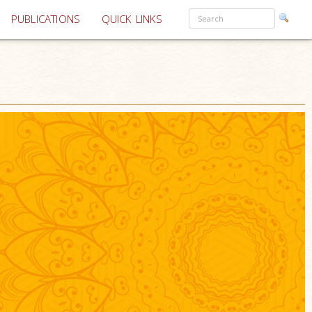
PUBLICATIONS
QUICK LINKS