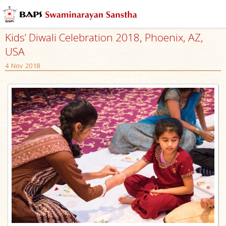
Kids’ Diwali Celebration 2018, Phoenix, AZ,
USA
4 Nov 2018