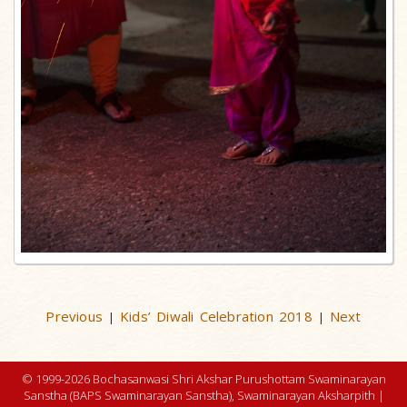
Previous
Kids’ Diwali Celebration 2018
Next
|
|
© 1999-2026 Bochasanwasi Shri Akshar Purushottam Swaminarayan
Sanstha (BAPS Swaminarayan Sanstha), Swaminarayan Aksharpith |