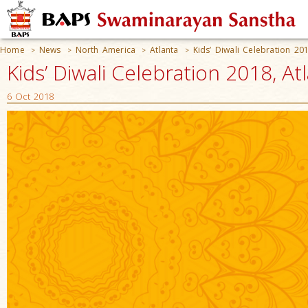
Home
News
North America
Atlanta
Kids’ Diwali Celebration 20
>
>
>
>
Kids’ Diwali Celebration 2018, At
6 Oct 2018