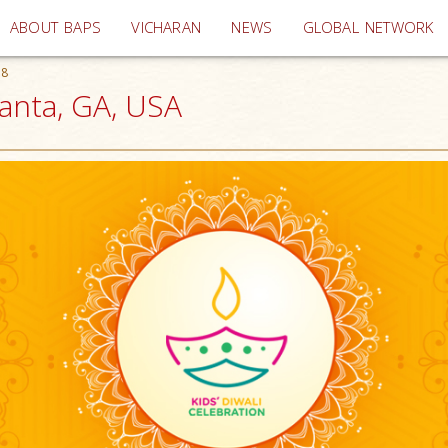
(current)
ABOUT BAPS
VICHARAN
NEWS
GLOBAL NETWORK
18
lanta, GA, USA