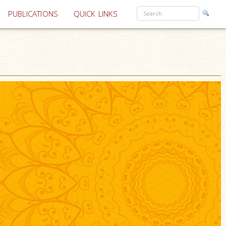
PUBLICATIONS
QUICK LINKS