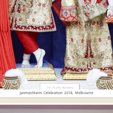
Janmashtami Celebration 2018, Melbourne