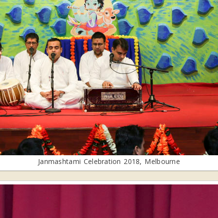
Janmashtami Celebration 2018, Melbourne