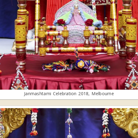
Janmashtami Celebration 2018, Melbourne