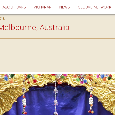
(current)
ABOUT BAPS
VICHARAN
NEWS
GLOBAL NETWORK
018
Melbourne, Australia