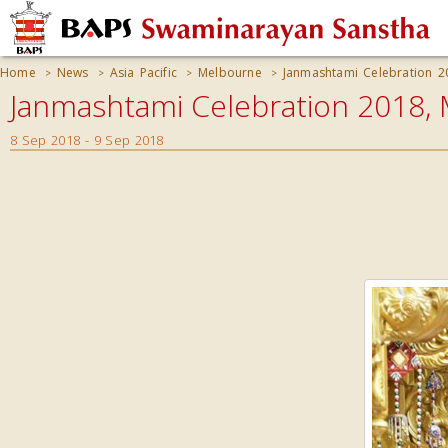
Home
News
Asia Pacific
Melbourne
Janmashtami Celebration 2
>
>
>
>
Janmashtami Celebration 2018, 
8 Sep 2018 - 9 Sep 2018