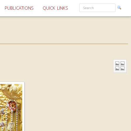
PUBLICATIONS
QUICK LINKS