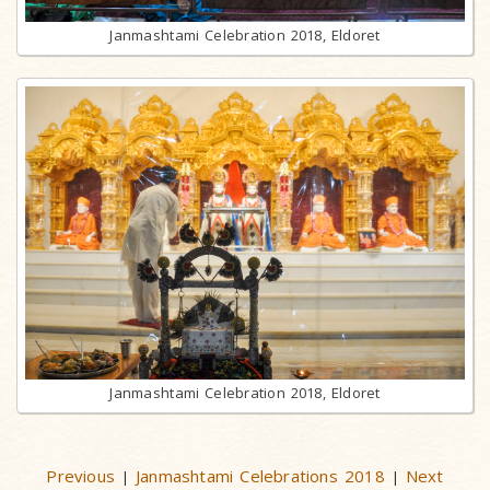
Janmashtami Celebration 2018, Eldoret
Janmashtami Celebration 2018, Eldoret
Previous
Janmashtami Celebrations 2018
Next
|
|