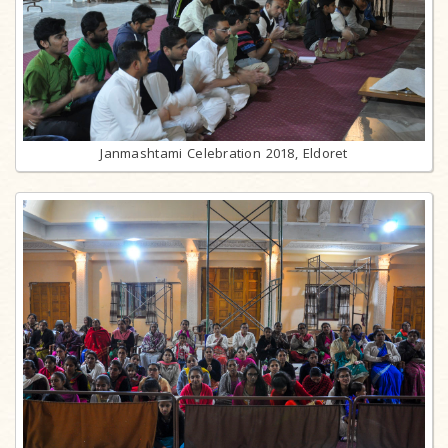
Janmashtami Celebration 2018, Eldoret