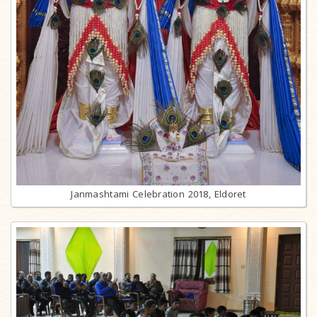
Janmashtami Celebration 2018, Eldoret