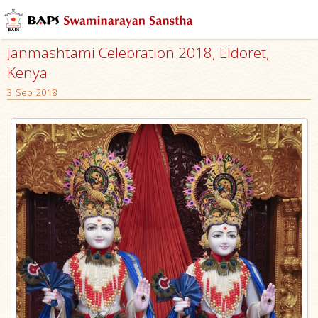
Janmashtami Celebration 2018, Eldoret,
Kenya
3 Sep 2018