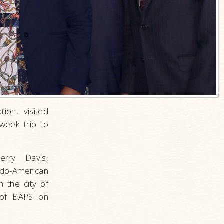
ion, visited
week trip to
rry Davis,
do-American
 the city of
 of BAPS on