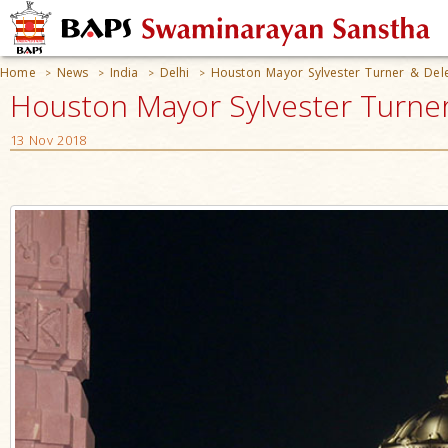
Home
News
India
Delhi
Houston Mayor Sylvester Turner & Del
>
>
>
>
Houston Mayor Sylvester Turner
13 Nov 2018