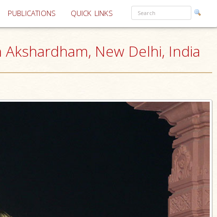
PUBLICATIONS
QUICK LINKS
 Akshardham, New Delhi, India