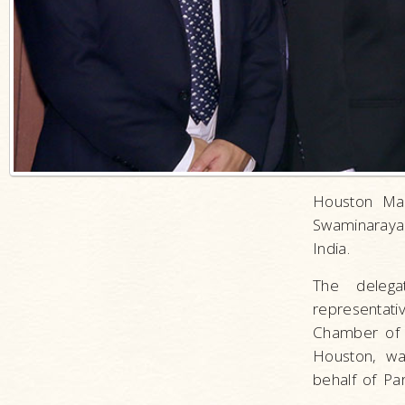
Houston May
Swaminarayan
India.
The delega
representat
Chamber of 
Houston, wa
behalf of P