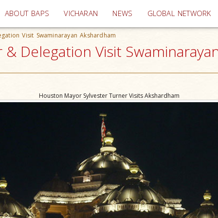
(current)
ABOUT BAPS
VICHARAN
NEWS
GLOBAL NETWORK
egation Visit Swaminarayan Akshardham
 & Delegation Visit Swaminarayan
Houston Mayor Sylvester Turner Visits Akshardham