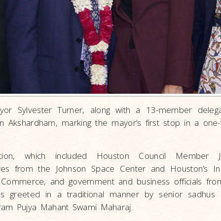
or Sylvester Turner, along with a 13-member delegat
 Akshardham, marking the mayor’s first stop in a one-
tion, which included Houston Council Member Je
ives from the Johnson Space Center and Houston’s In
Commerce, and government and business officials from
s greeted in a traditional manner by senior sadhus
aram Pujya Mahant Swami Maharaj.