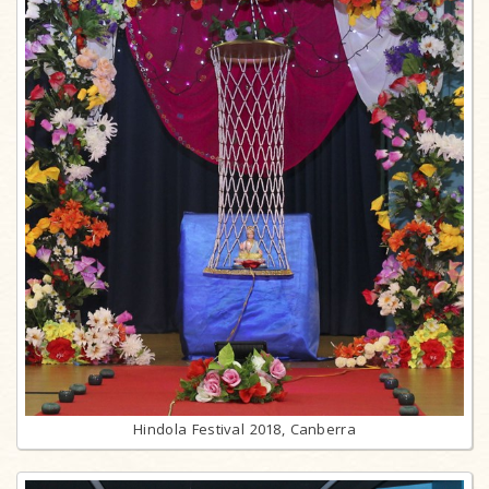
Hindola Festival 2018, Canberra