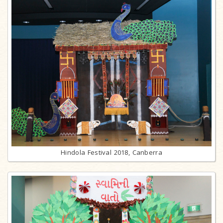
Hindola Festival 2018, Canberra