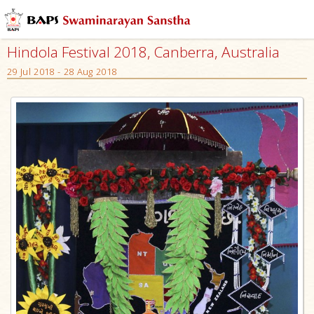
Hindola Festival 2018, Canberra, Australia
29 Jul 2018 - 28 Aug 2018