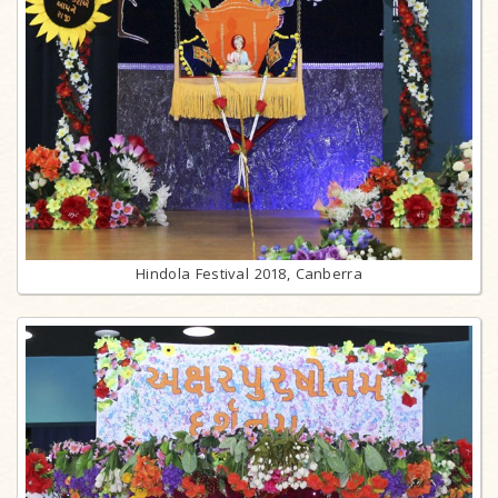
Hindola Festival 2018, Canberra