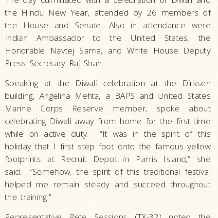
the Hindu New Year, attended by 26 members of
the House and Senate. Also in attendance were
Indian Ambassador to the United States, the
Honorable Navtej Sarna, and White House Deputy
Press Secretary Raj Shah.
Speaking at the Diwali celebration at the Dirksen
building, Angelina Mehta, a BAPS and United States
Marine Corps Reserve member, spoke about
celebrating Diwali away from home for the first time
while on active duty. “It was in the spirit of this
holiday that I first step foot onto the famous yellow
footprints at Recruit Depot in Parris Island,” she
said. “Somehow, the spirit of this traditional festival
helped me remain steady and succeed throughout
the training.”
Representative Pete Sessions (TX-32) noted the