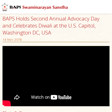
BAPS Holds Second Annual Advocacy Day
and Celebrates Diwali at the U.S. Capitol,
Washington DC, USA
14 Nov 2018