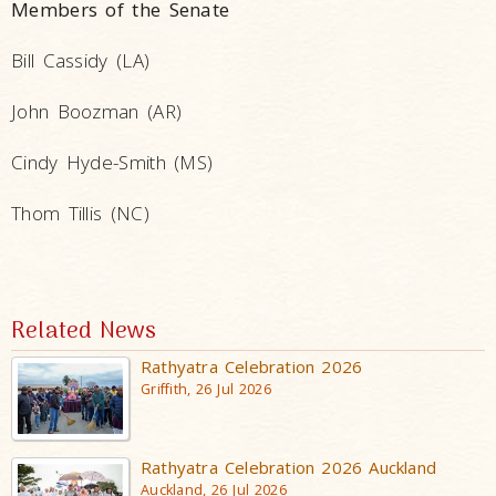
Members of the Senate
Bill Cassidy (LA)
John Boozman (AR)
Cindy Hyde-Smith (MS)
Thom Tillis (NC)
Related News
Rathyatra Celebration 2026
Griffith, 26 Jul 2026
Rathyatra Celebration 2026 Auckland
Auckland, 26 Jul 2026