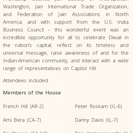
Washington, Jain International Trade Organization,
and Federation of Jain Associations in North
America; and with support from the U.S. India
Business Council – this wonderful event was an
incredible opportunity for all to celebrate Diwali in
the nation’s capital, reflect on its timeless and
universal message, raise awareness of and for the
Indian-American community, and interact with a wide
range of representatives on Capitol Hill.
Attendees included:
Members of the House
French Hill (AR-2)
Peter Roskam (IL-6)
Ami Bera (CA-7)
Danny Davis (IL-7)