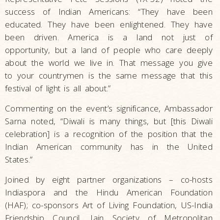
success of Indian Americans: “They have been
educated. They have been enlightened. They have
been driven. America is a land not just of
opportunity, but a land of people who care deeply
about the world we live in. That message you give
to your countrymen is the same message that this
festival of light is all about.”
Commenting on the event’s significance, Ambassador
Sarna noted, “Diwali is many things, but [this Diwali
celebration] is a recognition of the position that the
Indian American community has in the United
States.”
Joined by eight partner organizations – co-hosts
Indiaspora and the Hindu American Foundation
(HAF); co-sponsors Art of Living Foundation, US-India
Friendship Council, Jain Society of Metropolitan