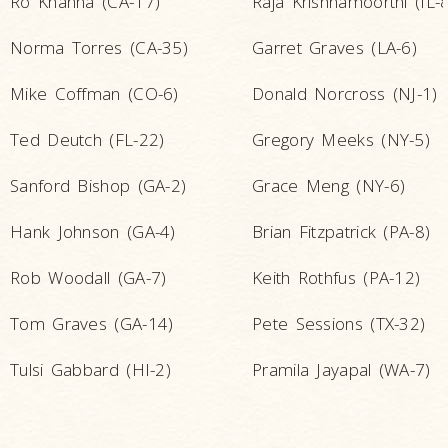
Ro Khanna (CA-17)
Raja Krishnamoorthi (IL-8
Norma Torres (CA-35)
Garret Graves (LA-6)
Mike Coffman (CO-6)
Donald Norcross (NJ-1)
Ted Deutch (FL-22)
Gregory Meeks (NY-5)
Sanford Bishop (GA-2)
Grace Meng (NY-6)
Hank Johnson (GA-4)
Brian Fitzpatrick (PA-8)
Rob Woodall (GA-7)
Keith Rothfus (PA-12)
Tom Graves (GA-14)
Pete Sessions (TX-32)
Tulsi Gabbard (HI-2)
Pramila Jayapal (WA-7)