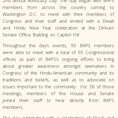
2nd annual Advocacy Day. The day began with BAPS
members from across the country coming to
Washington D.C. to meet with their members of
Congress and their staff and ended with a Diwali
and Hindu New Year celebration at the Dirksen
Senate Office Building on Capitol Hill.
Throughout the day’s events, 95 BAPS members
were able to meet with a total of 93 Congressional
offices as part of BAPS’s ongoing efforts to bring
about greater awareness amongst lawmakers in
Congress of the Hindu-American community and its
traditions and beliefs, as well as to advocate on
issues important to the community. For 36 of those
meetings, members of the House and Senate
joined their staff to hear directly from BAPS
members.
The day culminated with a celebration of Diwali and