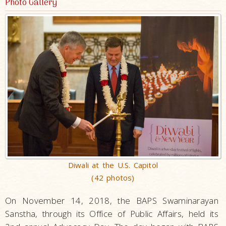
Photo Gallery
Diwali at the U.S. Capitol
(42 photos)
On November 14, 2018, the BAPS Swaminarayan
Sanstha, through its Office of Public Affairs, held its