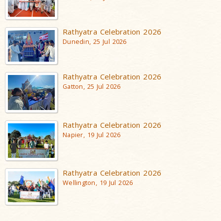
Rathyatra Celebration 2026
Dunedin, 25 Jul 2026
Rathyatra Celebration 2026
Gatton, 25 Jul 2026
Rathyatra Celebration 2026
Napier, 19 Jul 2026
Rathyatra Celebration 2026
Wellington, 19 Jul 2026