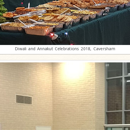
Diwali and Annakut Celebrations 2018, Caversham