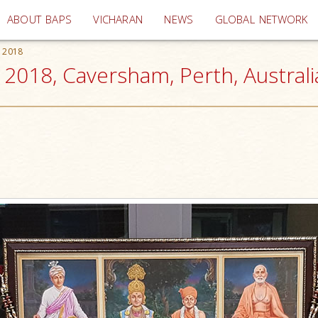
(current)
ABOUT BAPS
VICHARAN
NEWS
GLOBAL NETWORK
s 2018
 2018, Caversham, Perth, Australi