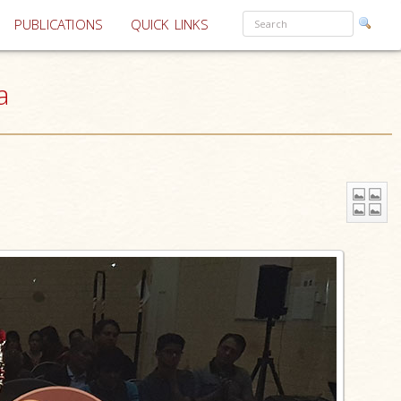
PUBLICATIONS
QUICK LINKS
a