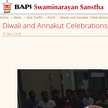
Home
News
Asia Pacific
Perth
Diwali and Annakut Celebration
>
>
>
>
Diwali and Annakut Celebrations
17 Nov 2018