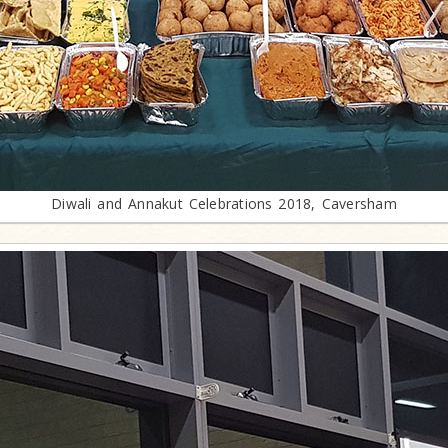
Diwali and Annakut Celebrations 2018, Caversham