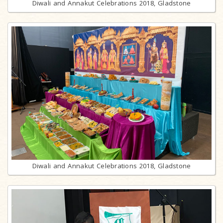
Diwali and Annakut Celebrations 2018, Gladstone
Diwali and Annakut Celebrations 2018, Gladstone