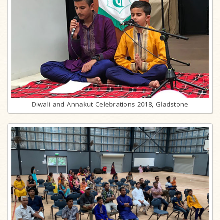
Diwali and Annakut Celebrations 2018, Gladstone