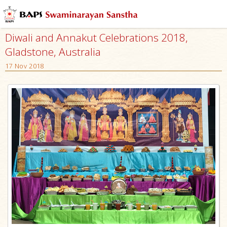
Diwali and Annakut Celebrations 2018,
Gladstone, Australia
17 Nov 2018