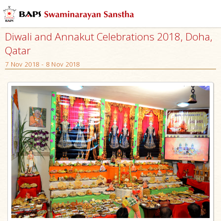
Diwali and Annakut Celebrations 2018, Doha,
Qatar
7 Nov 2018 - 8 Nov 2018