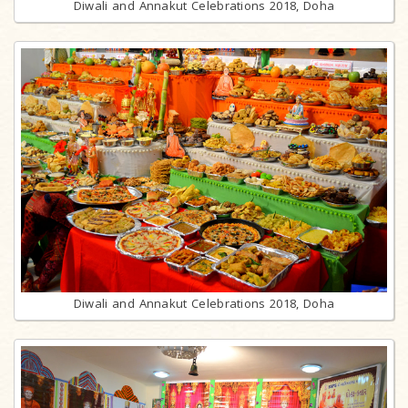
Diwali and Annakut Celebrations 2018, Doha
Diwali and Annakut Celebrations 2018, Doha