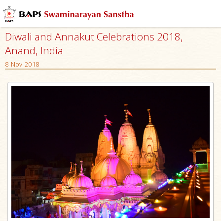
Diwali and Annakut Celebrations 2018,
Anand, India
8 Nov 2018