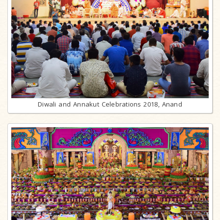
Diwali and Annakut Celebrations 2018, Anand