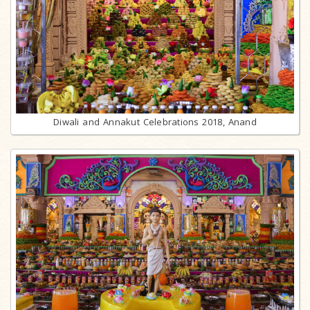
Diwali and Annakut Celebrations 2018, Anand