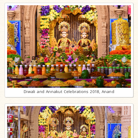
Diwali and Annakut Celebrations 2018, Anand