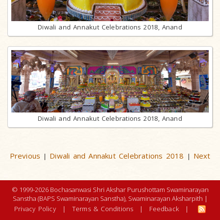
Diwali and Annakut Celebrations 2018, Anand
Diwali and Annakut Celebrations 2018, Anand
Previous
Diwali and Annakut Celebrations 2018
Next
|
|
© 1999-2026 Bochasanwasi Shri Akshar Purushottam Swaminarayan
Sanstha (BAPS Swaminarayan Sanstha), Swaminarayan Aksharpith |
Privacy Policy
|
Terms & Conditions
|
Feedback
|