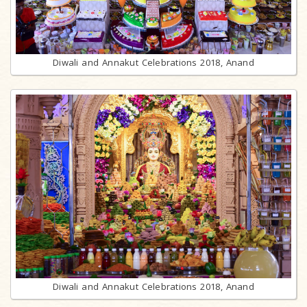
Diwali and Annakut Celebrations 2018, Anand
Diwali and Annakut Celebrations 2018, Anand