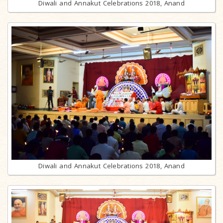
Diwali and Annakut Celebrations 2018, Anand
Diwali and Annakut Celebrations 2018, Anand