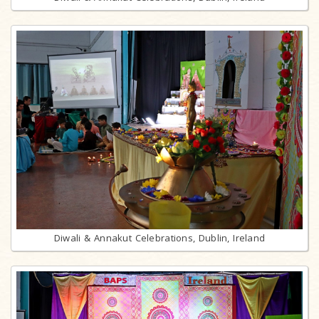
Diwali & Annakut Celebrations, Dublin, Ireland