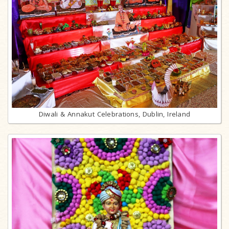
Diwali & Annakut Celebrations, Dublin, Ireland