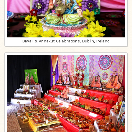
Diwali & Annakut Celebrations, Dublin, Ireland