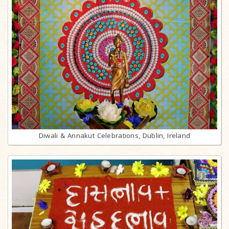
Diwali & Annakut Celebrations, Dublin, Ireland