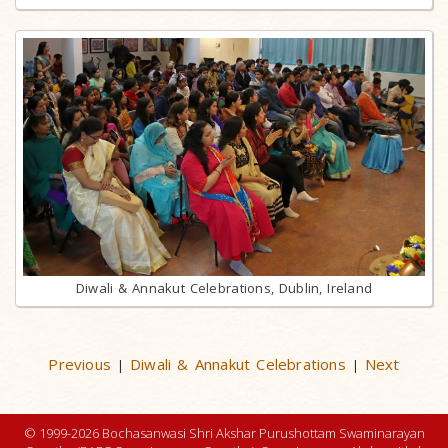
Diwali & Annakut Celebrations, Dublin, Ireland
Previous
Diwali & Annakut Celebrations
Next
|
|
© 1999-2026 Bochasanwasi Shri Akshar Purushottam Swaminarayan