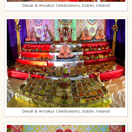
Diwali & Annakut Celebrations, Dublin, Ireland
Diwali & Annakut Celebrations, Dublin, Ireland