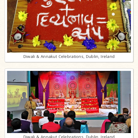
Diwali & Annakut Celebrations, Dublin, Ireland
Diwali & Annakut Celebrations, Dublin, Ireland