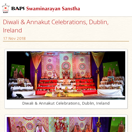
Diwali & Annakut Celebrations, Dublin,
Ireland
17 Nov 2018
Diwali & Annakut Celebrations, Dublin, Ireland