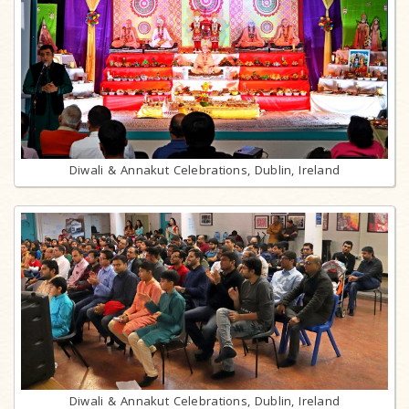
Diwali & Annakut Celebrations, Dublin, Ireland
Diwali & Annakut Celebrations, Dublin, Ireland