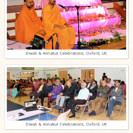
Diwali & Annakut Celebrations, Oxford, UK
Diwali & Annakut Celebrations, Oxford, UK