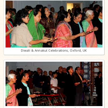
Diwali & Annakut Celebrations, Oxford, UK