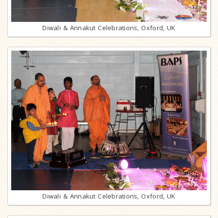
Diwali & Annakut Celebrations, Oxford, UK
Diwali & Annakut Celebrations, Oxford, UK