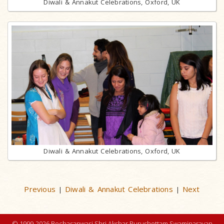
Diwali & Annakut Celebrations, Oxford, UK
Diwali & Annakut Celebrations, Oxford, UK
Previous
Diwali & Annakut Celebrations
Next
|
|
© 1999-2026 Bochasanwasi Shri Akshar Purushottam Swaminarayan