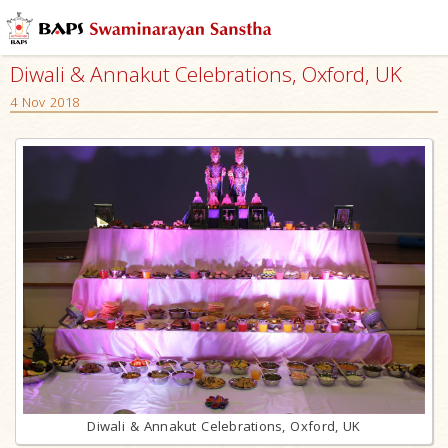
Diwali & Annakut Celebrations, Oxford, UK
4 Nov 2018
Diwali & Annakut Celebrations, Oxford, UK