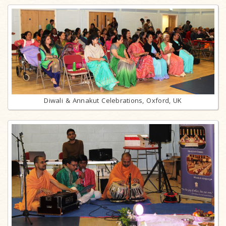
Diwali & Annakut Celebrations, Oxford, UK