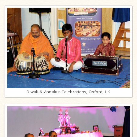
Diwali & Annakut Celebrations, Oxford, UK