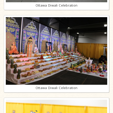
Ottawa Diwali Celebration
Ottawa Diwali Celebration