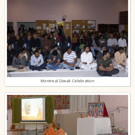
Montreal Diwali Celebration