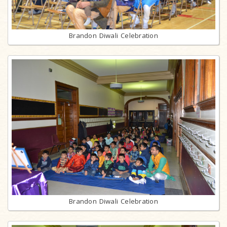
Brandon Diwali Celebration
Brandon Diwali Celebration