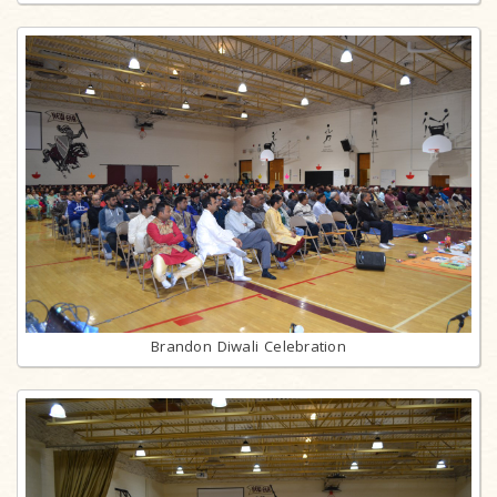
Brandon Diwali Celebration