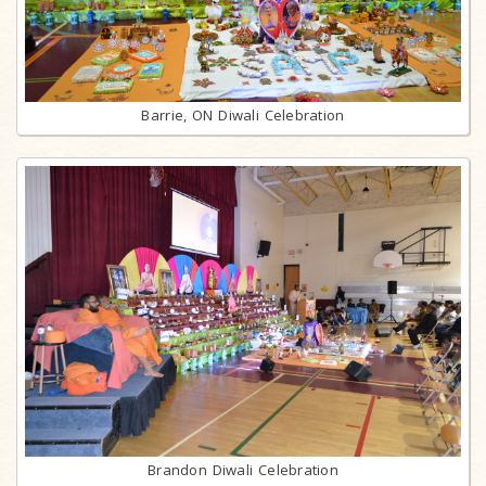
Barrie, ON Diwali Celebration
Brandon Diwali Celebration