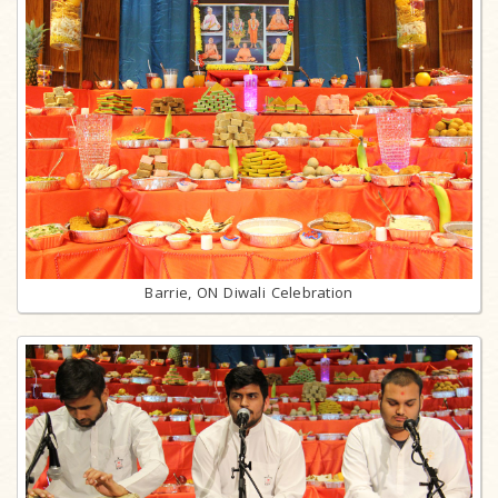
Barrie, ON Diwali Celebration