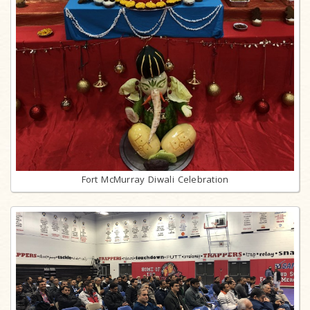
Fort McMurray Diwali Celebration