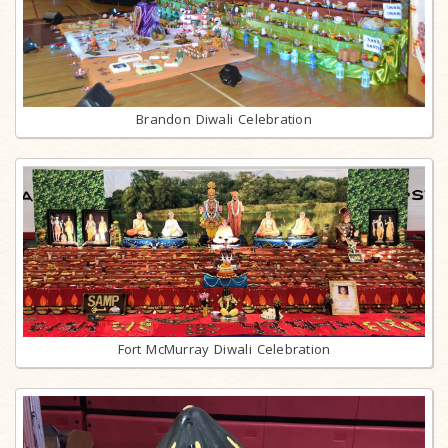
Brandon Diwali Celebration
Fort McMurray Diwali Celebration