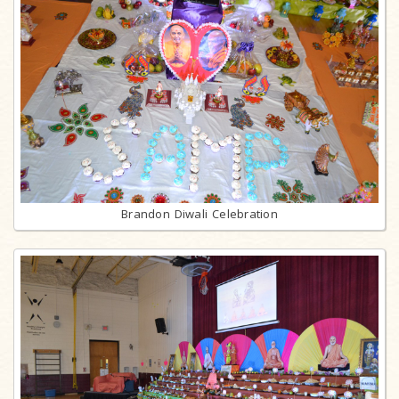
Brandon Diwali Celebration