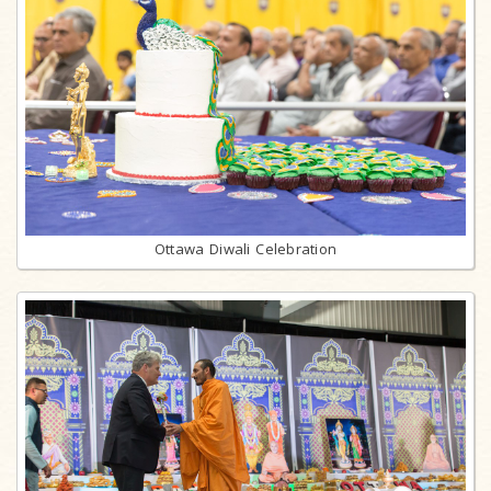
Ottawa Diwali Celebration