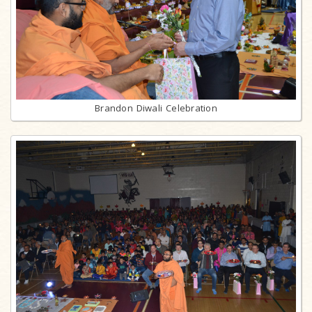
Brandon Diwali Celebration