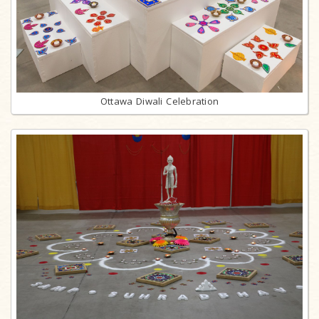
Ottawa Diwali Celebration