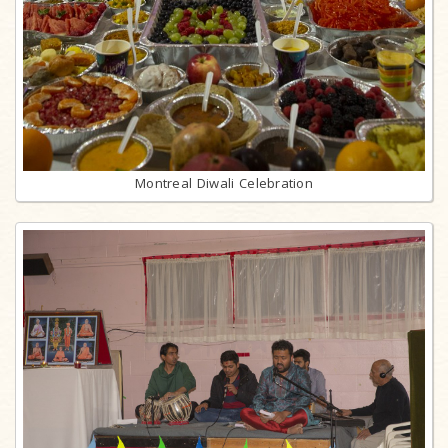
Montreal Diwali Celebration