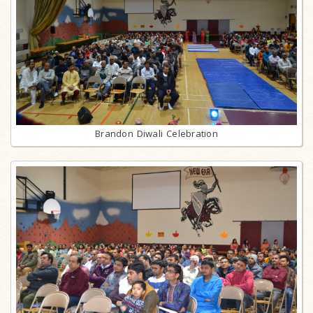
Brandon Diwali Celebration