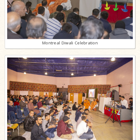
Montreal Diwali Celebration