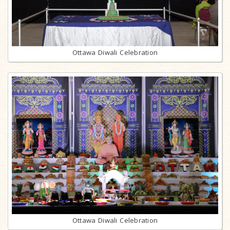
Ottawa Diwali Celebration
Ottawa Diwali Celebration