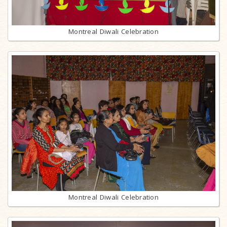
Montreal Diwali Celebration
Montreal Diwali Celebration