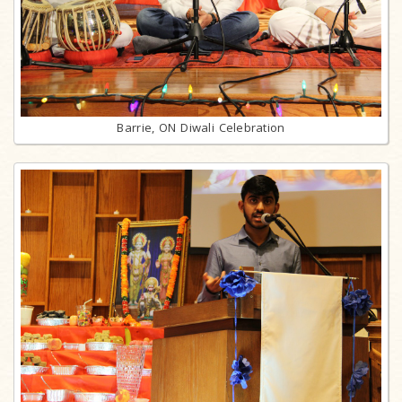
Barrie, ON Diwali Celebration