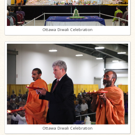
Ottawa Diwali Celebration
Ottawa Diwali Celebration