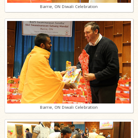
Barrie, ON Diwali Celebration
Barrie, ON Diwali Celebration