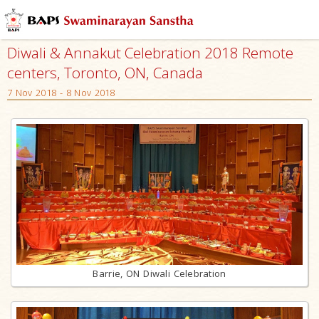
Diwali & Annakut Celebration 2018 Remote
centers, Toronto, ON, Canada
7 Nov 2018 - 8 Nov 2018
Barrie, ON Diwali Celebration