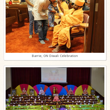
Barrie, ON Diwali Celebration