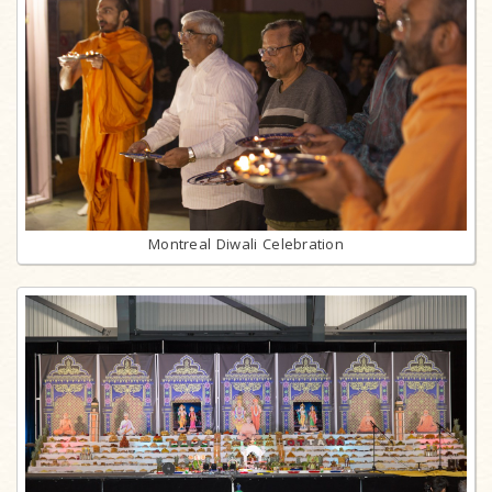
Montreal Diwali Celebration