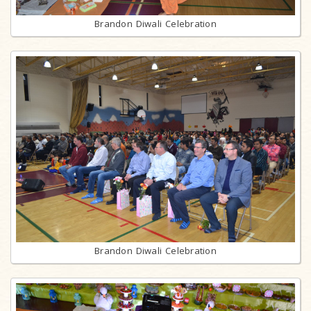
Brandon Diwali Celebration
Brandon Diwali Celebration