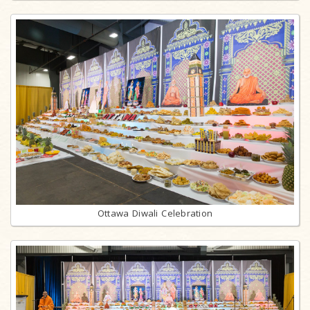
Ottawa Diwali Celebration