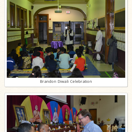
Brandon Diwali Celebration