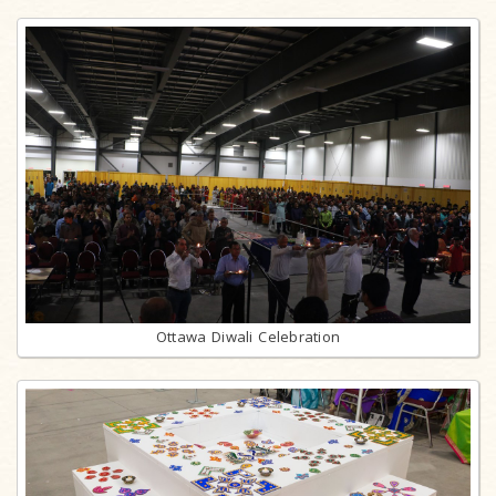
Ottawa Diwali Celebration