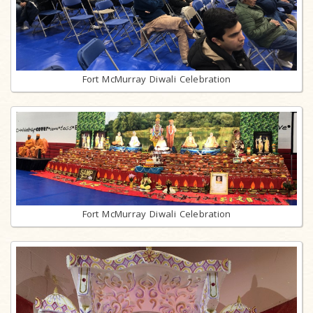
Fort McMurray Diwali Celebration
Fort McMurray Diwali Celebration