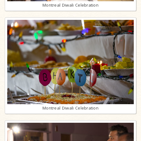
Montreal Diwali Celebration
Montreal Diwali Celebration