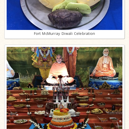
Fort McMurray Diwali Celebration