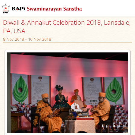
Diwali & Annakut Celebration 2018, Lansdale,
PA, USA
8 Nov 2018 - 10 Nov 2018