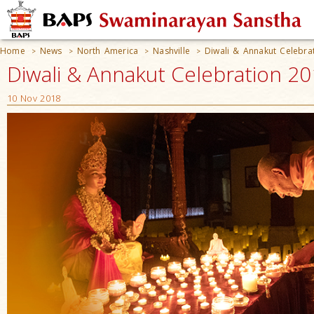
Home
News
North America
Nashville
Diwali & Annakut Celebra
>
>
>
>
Diwali & Annakut Celebration 20
10 Nov 2018