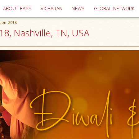
(current)
ABOUT BAPS
VICHARAN
NEWS
GLOBAL NETWORK
tion 2018
18, Nashville, TN, USA