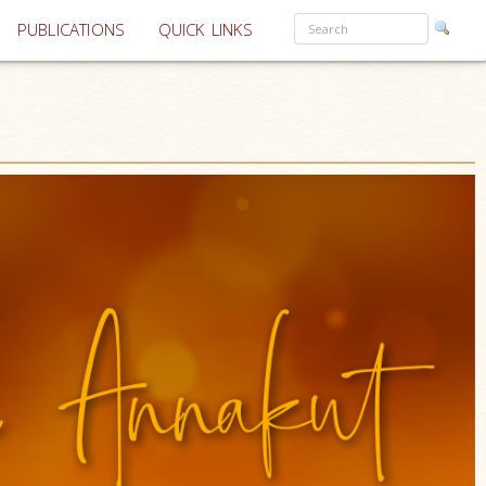
PUBLICATIONS
QUICK LINKS