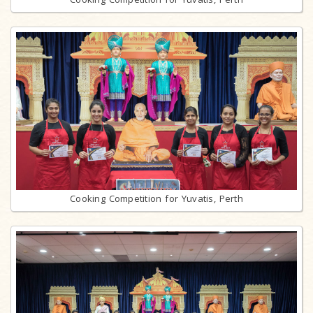
Cooking Competition for Yuvatis, Perth