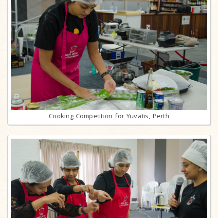
Cooking Competition for Yuvatis, Perth