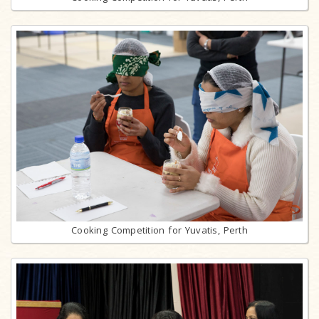
Cooking Competition for Yuvatis, Perth