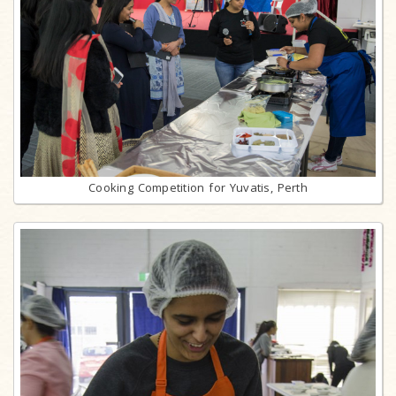
Cooking Competition for Yuvatis, Perth