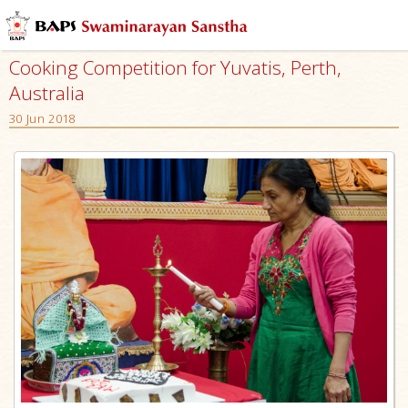
Cooking Competition for Yuvatis, Perth,
Australia
30 Jun 2018