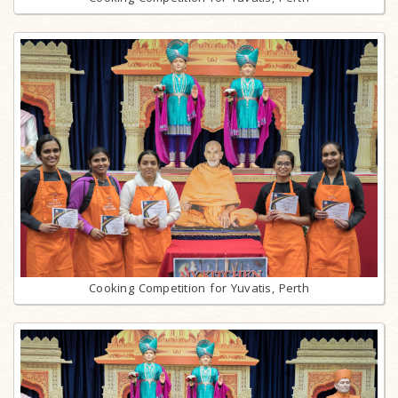
Cooking Competition for Yuvatis, Perth