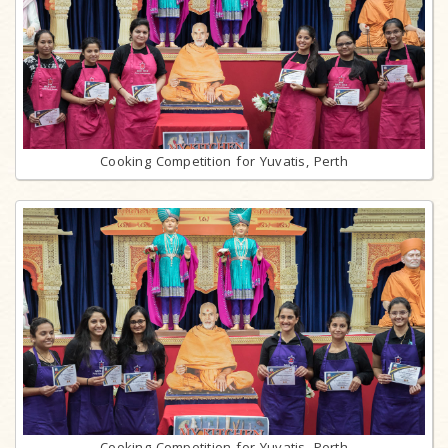
Cooking Competition for Yuvatis, Perth
Cooking Competition for Yuvatis, Perth