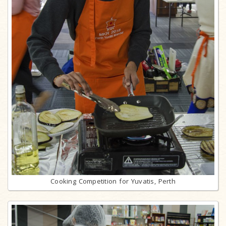
Cooking Competition for Yuvatis, Perth