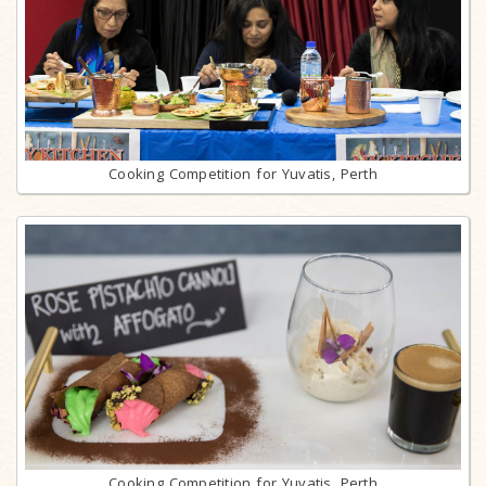
Cooking Competition for Yuvatis, Perth
Cooking Competition for Yuvatis, Perth