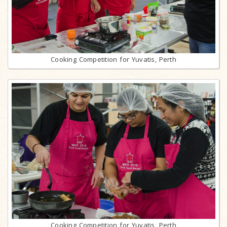
Cooking Competition for Yuvatis, Perth
Cooking Competition for Yuvatis, Perth