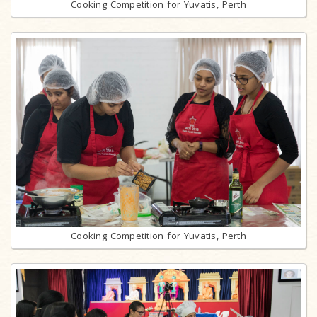
Cooking Competition for Yuvatis, Perth
Cooking Competition for Yuvatis, Perth