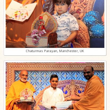
Chaturmas Parayan, Manchester, UK