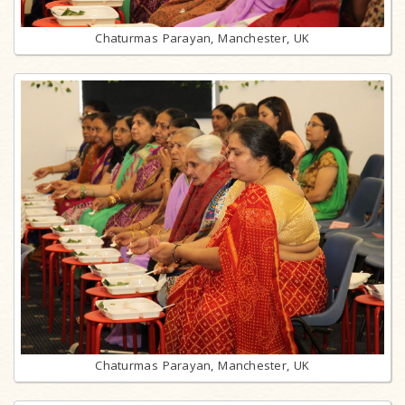
Chaturmas Parayan, Manchester, UK
Chaturmas Parayan, Manchester, UK