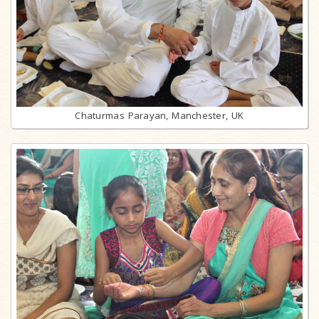
Chaturmas Parayan, Manchester, UK