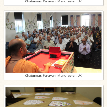
Chaturmas Parayan, Manchester, UK
Chaturmas Parayan, Manchester, UK