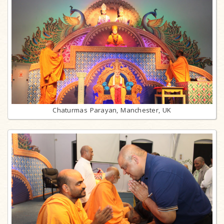
Chaturmas Parayan, Manchester, UK