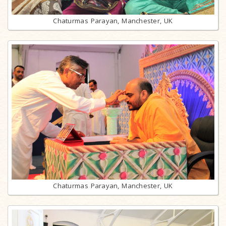
Chaturmas Parayan, Manchester, UK
Chaturmas Parayan, Manchester, UK