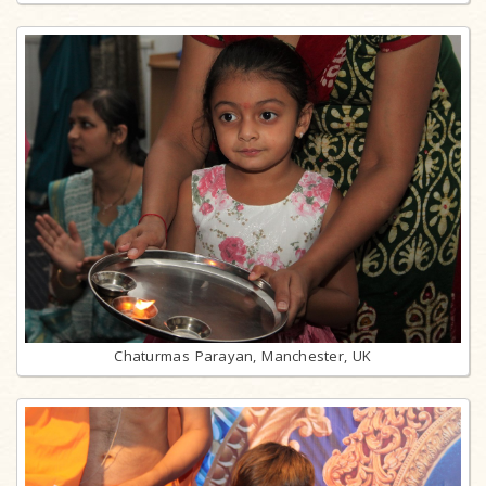
Chaturmas Parayan, Manchester, UK