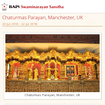
Chaturmas Parayan, Manchester, UK
20 Jul 2018 - 22 Jul 2018
Chaturmas Parayan, Manchester, UK