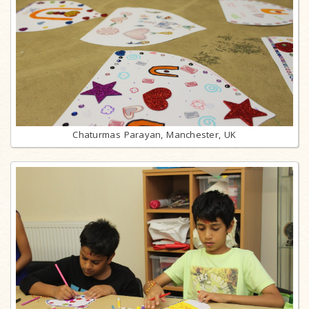
Chaturmas Parayan, Manchester, UK