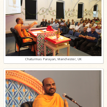
Chaturmas Parayan, Manchester, UK