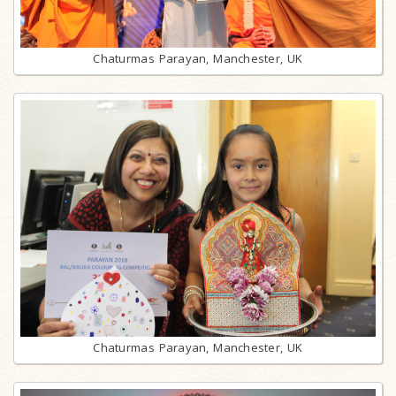
Chaturmas Parayan, Manchester, UK
Chaturmas Parayan, Manchester, UK