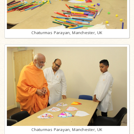
Chaturmas Parayan, Manchester, UK
Chaturmas Parayan, Manchester, UK