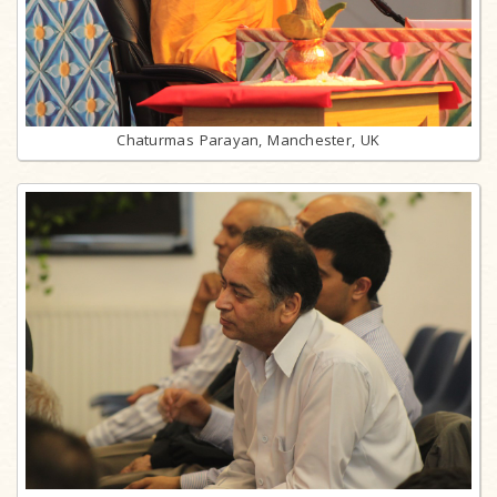
Chaturmas Parayan, Manchester, UK