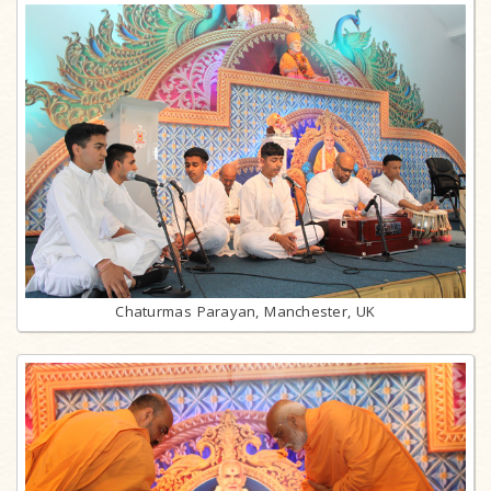
Chaturmas Parayan, Manchester, UK