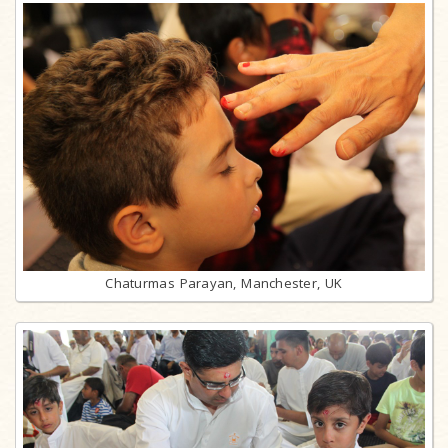
Chaturmas Parayan, Manchester, UK