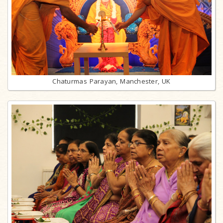
Chaturmas Parayan, Manchester, UK