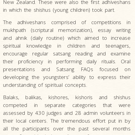
New Zealand. These were also the first adhiveshans
in which the shishus (young children) took part.
The adhiveshans comprised of competitions in
mukhpath (scriptural memorization), essay writing
and ahnik (daily routine) which aimed to increase
spiritual knowledge in children and teenagers,
encourage regular satsang reading and examine
their proficiency in performing daily rituals. Oral
presentations and Satsang FAQs focused on
developing the youngsters’ ability to express their
understanding of spiritual concepts.
Balaks, balikas, kishores, kishoris and shishus
competed in separate categories that were
assessed by 430 judges and 28 admin volunteers in
their local centers. The tremendous effort put in by
all the participants over the past several months