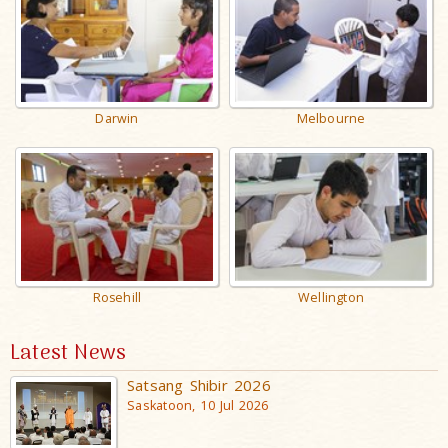
Darwin
Melbourne
Rosehill
Wellington
Latest News
Satsang Shibir 2026
Saskatoon, 10 Jul 2026