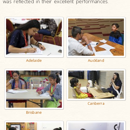
was reflected in their excellent performances.
Auckland
Adelaide
Canberra
Brisbane