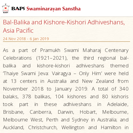
Bal-Balika and Kishore-Kishori Adhiveshans,
Asia Pacific
24 Nov 2018 - 6 Jan 2019
As a part of Pramukh Swami Maharaj Centenary
Celebrations (1921–2021), the third regional bal-
balika and kishore-kishori adhiveshans themed
‘Thaiye Swami Jeva: Vairagya – Only Him’ were held
at 13 centers in Australia and New Zealand from
November 2018 to January 2019. A total of 340
balaks, 378 balikas, 104 kishores and 80 kishoris
took part in these adhiveshans in Adelaide,
Brisbane, Canberra, Darwin, Hobart, Melbourne,
Melbourne West, Perth and Sydney in Australia; and
Auckland, Christchurch, Wellington and Hamilton in