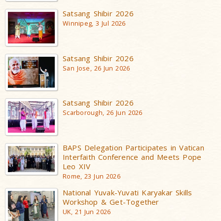
Satsang Shibir 2026
Winnipeg, 3 Jul 2026
Satsang Shibir 2026
San Jose, 26 Jun 2026
Satsang Shibir 2026
Scarborough, 26 Jun 2026
BAPS Delegation Participates in Vatican
Interfaith Conference and Meets Pope
Leo XIV
Rome, 23 Jun 2026
National Yuvak-Yuvati Karyakar Skills
Workshop & Get-Together
UK, 21 Jun 2026