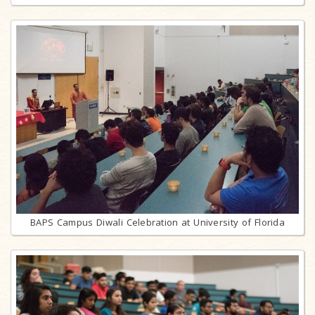
BAPS Campus Diwali Celebration at University of Florida