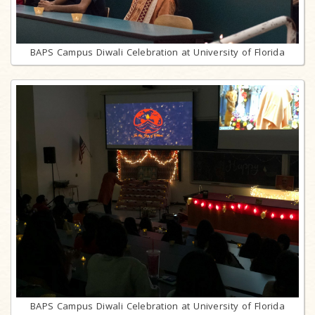
BAPS Campus Diwali Celebration at University of Florida
BAPS Campus Diwali Celebration at University of Florida