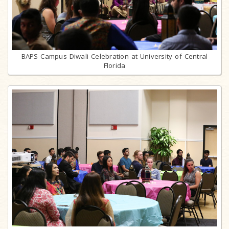
BAPS Campus Diwali Celebration at University of Central
Florida