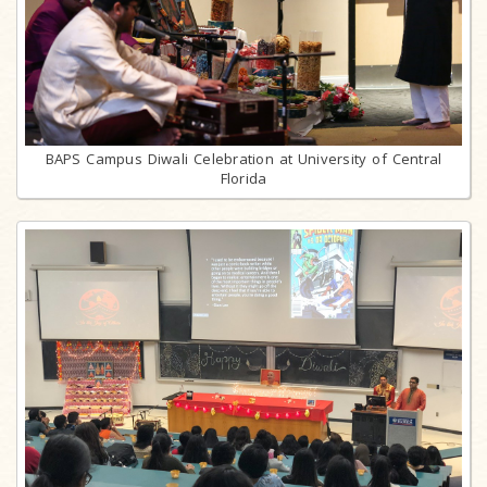
BAPS Campus Diwali Celebration at University of Central
Florida