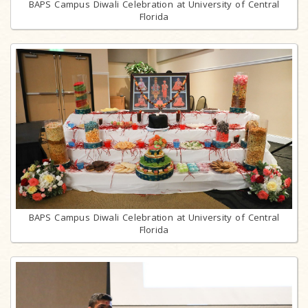
BAPS Campus Diwali Celebration at University of Central
Florida
BAPS Campus Diwali Celebration at University of Central
Florida