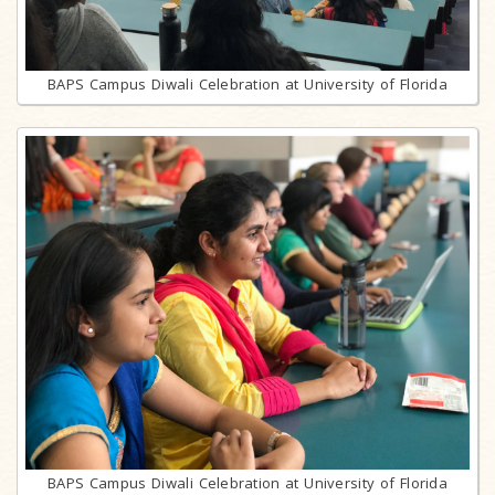
BAPS Campus Diwali Celebration at University of Florida
BAPS Campus Diwali Celebration at University of Florida