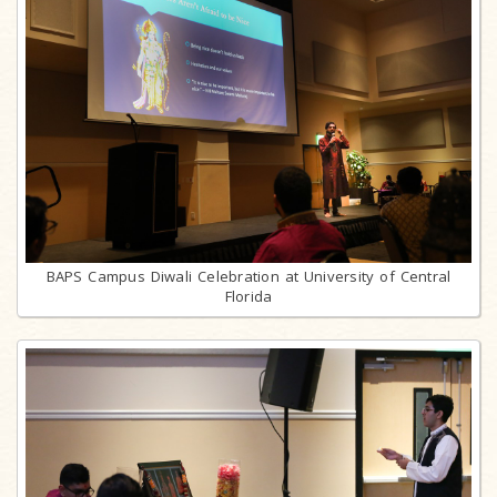
BAPS Campus Diwali Celebration at University of Central
Florida