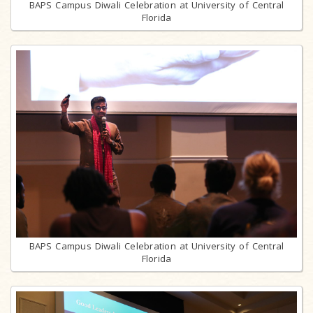
BAPS Campus Diwali Celebration at University of Central
Florida
BAPS Campus Diwali Celebration at University of Central
Florida