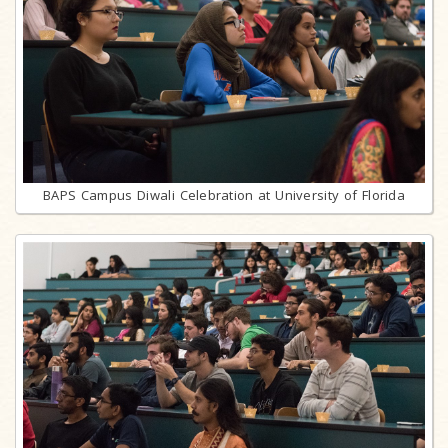
BAPS Campus Diwali Celebration at University of Florida