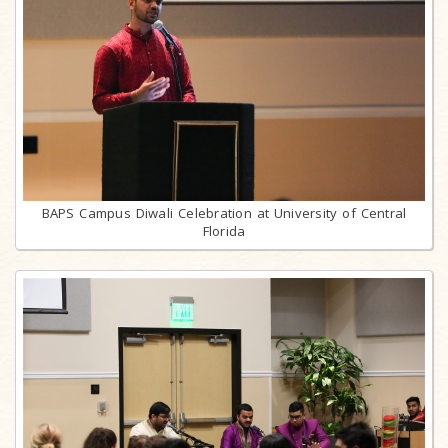
BAPS Campus Diwali Celebration at University of Central
Florida