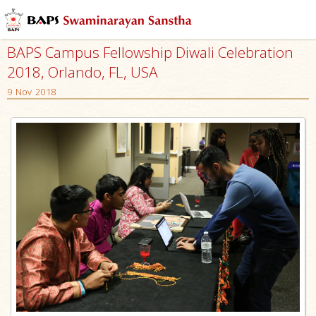
BAPS Campus Fellowship Diwali Celebration
2018, Orlando, FL, USA
9 Nov 2018