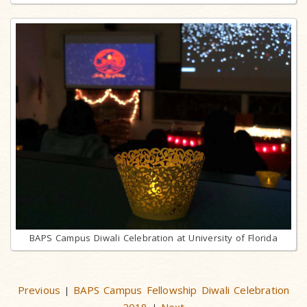
BAPS Campus Diwali Celebration at University of Florida
Previous
BAPS Campus Fellowship Diwali Celebration
|