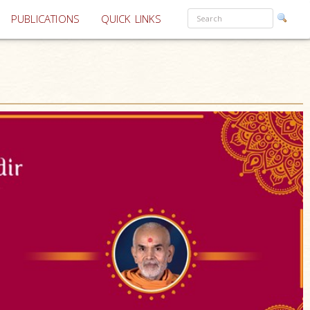
PUBLICATIONS
QUICK LINKS