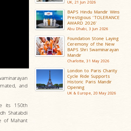
UK, 21 Jun 2026
BAPS Hindu Mandir Wins
Prestigious ‘TOLERANCE
AWARD 2026’
Abu Dhabi, 3 Jun 2026
Foundation Stone Laying
Ceremony of the New
BAPS Shri Swaminarayan
Mandir
Charlotte, 31 May 2026
London to Paris Charity
Cycle Ride Supports
waminarayan
Historic Paris Mandir
emated, and
Opening
UK & Europe, 20 May 2026
e its 150th
rdh Shatabdi
e of Mahant