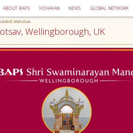
(current)
ABOUT BAPS
VICHARAN
NEWS
GLOBAL NETWORK
hatabdi Mahotsav
otsav, Wellingborough, UK