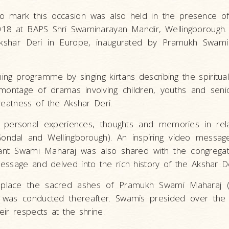
o mark this occasion was also held in the presence o
018 at BAPS Shri Swaminarayan Mandir, Wellingborough.
kshar Deri in Europe, inaugurated by Pramukh Swami
g programme by singing kirtans describing the spiritual 
montage of dramas involving children, youths and sen
reatness of the Akshar Deri.
 personal experiences, thoughts and memories in rela
Gondal and Wellingborough). An inspiring video messag
nt Swami Maharaj was also shared with the congregat
essage and delved into the rich history of the Akshar 
place the sacred ashes of Pramukh Swami Maharaj 
 was conducted thereafter. Swamis presided over the r
ir respects at the shrine.