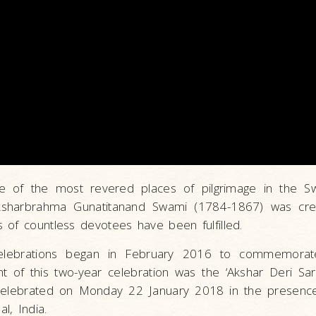
e of the most revered places of pilgrimage in the S
sharbrahma Gunatitanand Swami (1784-1867) was cr
 of countless devotees have been fulfilled.
elebrations began in February 2016 to commemorat
ght of this two-year celebration was the ‘Akshar Deri Sa
celebrated on Monday 22 January 2018 in the presenc
l, India.