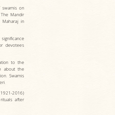
f swamis on
 The Mandir
 Maharaj in
significance
ior devotees
tion to the
e about the
ion. Swamis
Deri.
(1921-2016)
ituals after