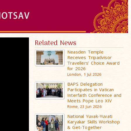
Related News
Neasden Temple
Receives Tripadvisor
Travellers’ Choice Award
for 2026
London, 1 Jul 2026
BAPS Delegation
Participates in Vatican
Interfaith Conference and
Meets Pope Leo XIV
Rome, 23 Jun 2026
National Yuvak-Yuvati
Karyakar Skills Workshop
& Get-Together