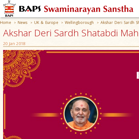
Home
News
UK & Europe
Wellingborough
Akshar Deri Sardh S
>
>
>
>
Akshar Deri Sardh Shatabdi Mah
20 Jan 2018