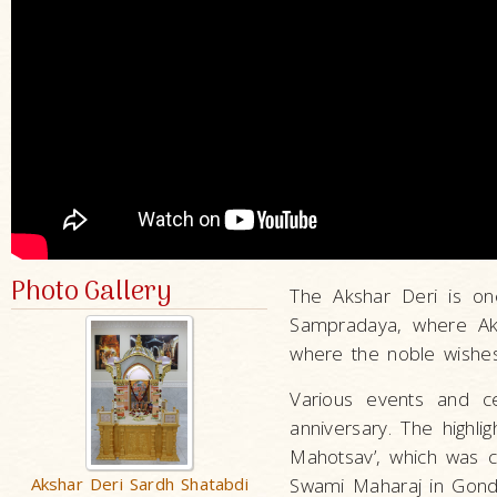
Photo Gallery
The Akshar Deri is on
Sampradaya, where Ak
where the noble wishes
Various events and c
anniversary. The highli
Mahotsav’, which was 
Akshar Deri Sardh Shatabdi
Swami Maharaj in Gonda