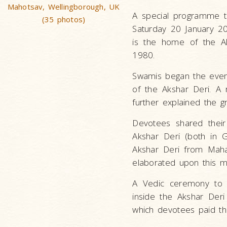
Mahotsav, Wellingborough, UK
A special programme t
(35 photos)
Saturday 20 January 2
is the home of the A
1980.
Swamis began the evenin
of the Akshar Deri. A 
further explained the g
Devotees shared their
Akshar Deri (both in 
Akshar Deri from Maha
elaborated upon this m
A Vedic ceremony to 
inside the Akshar Deri
which devotees paid the