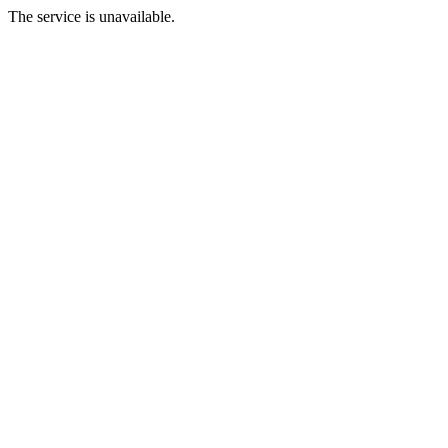
The service is unavailable.