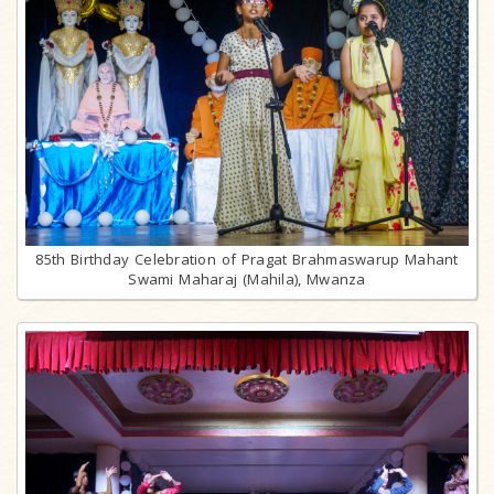
85th Birthday Celebration of Pragat Brahmaswarup Mahant
Swami Maharaj (Mahila), Mwanza