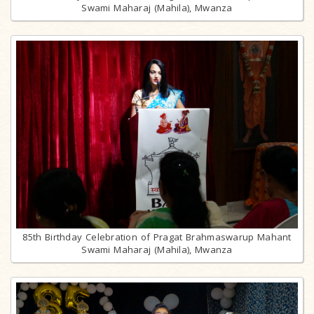
Swami Maharaj (Mahila), Mwanza
85th Birthday Celebration of Pragat Brahmaswarup Mahant
Swami Maharaj (Mahila), Mwanza