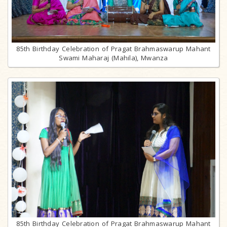
85th Birthday Celebration of Pragat Brahmaswarup Mahant
Swami Maharaj (Mahila), Mwanza
85th Birthday Celebration of Pragat Brahmaswarup Mahant