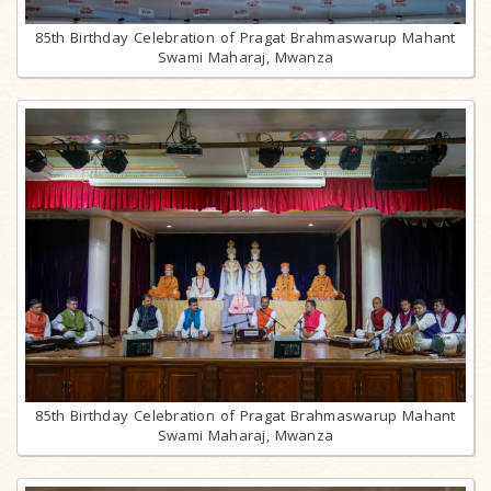
85th Birthday Celebration of Pragat Brahmaswarup Mahant
Swami Maharaj, Mwanza
85th Birthday Celebration of Pragat Brahmaswarup Mahant
Swami Maharaj, Mwanza