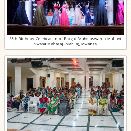
85th Birthday Celebration of Pragat Brahmaswarup Mahant
Swami Maharaj (Mahila), Mwanza