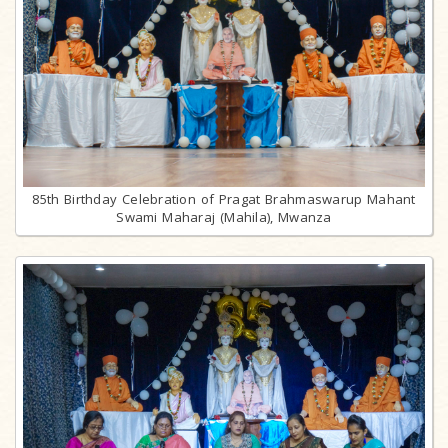
85th Birthday Celebration of Pragat Brahmaswarup Mahant
Swami Maharaj (Mahila), Mwanza