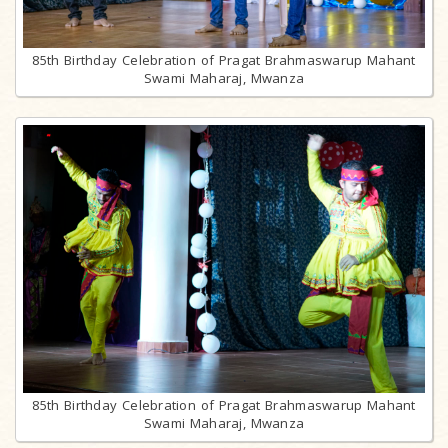
85th Birthday Celebration of Pragat Brahmaswarup Mahant
Swami Maharaj, Mwanza
85th Birthday Celebration of Pragat Brahmaswarup Mahant
Swami Maharaj, Mwanza