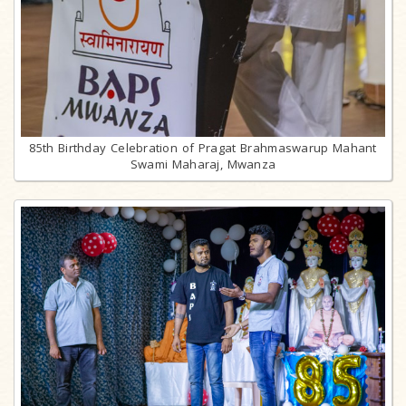
85th Birthday Celebration of Pragat Brahmaswarup Mahant
Swami Maharaj, Mwanza