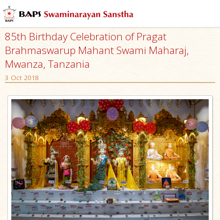
85th Birthday Celebration of Pragat
Brahmaswarup Mahant Swami Maharaj,
Mwanza, Tanzania
3 Oct 2018