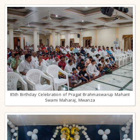
85th Birthday Celebration of Pragat Brahmaswarup Mahant
Swami Maharaj, Mwanza