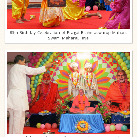
85th Birthday Celebration of Pragat Brahmaswarup Mahant
Swami Maharaj, Jinja