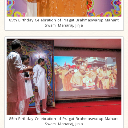
85th Birthday Celebration of Pragat Brahmaswarup Mahant
Swami Maharaj, Jinja
85th Birthday Celebration of Pragat Brahmaswarup Mahant
Swami Maharaj, Jinja