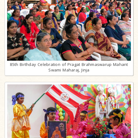
85th Birthday Celebration of Pragat Brahmaswarup Mahant
Swami Maharaj, Jinja