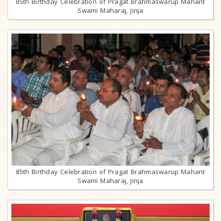
85th Birthday Celebration of Pragat Brahmaswarup Mahant
Swami Maharaj, Jinja
85th Birthday Celebration of Pragat Brahmaswarup Mahant
Swami Maharaj, Jinja