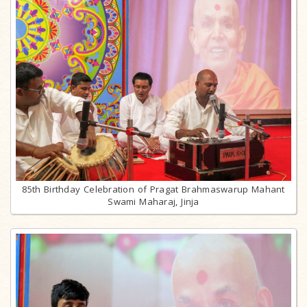
85th Birthday Celebration of Pragat Brahmaswarup Mahant
Swami Maharaj, Jinja