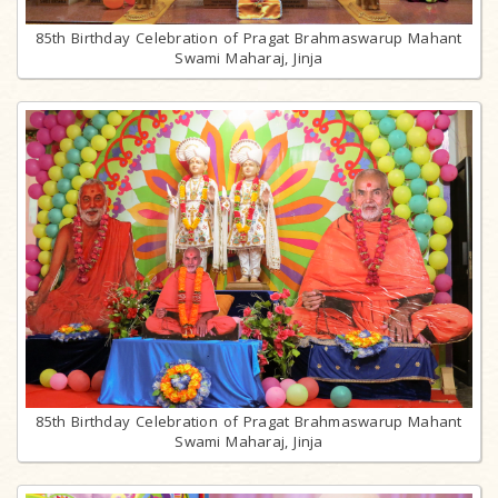
85th Birthday Celebration of Pragat Brahmaswarup Mahant
Swami Maharaj, Jinja
85th Birthday Celebration of Pragat Brahmaswarup Mahant
Swami Maharaj, Jinja