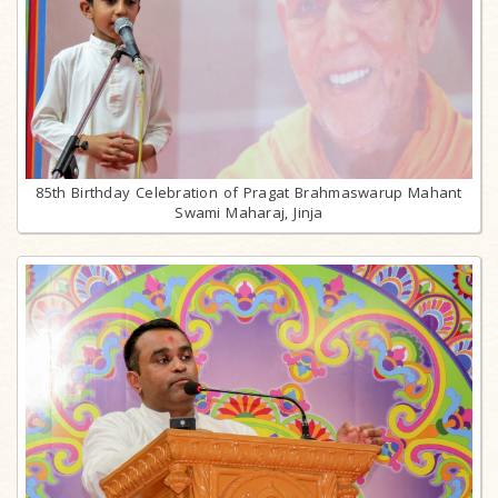
85th Birthday Celebration of Pragat Brahmaswarup Mahant
Swami Maharaj, Jinja