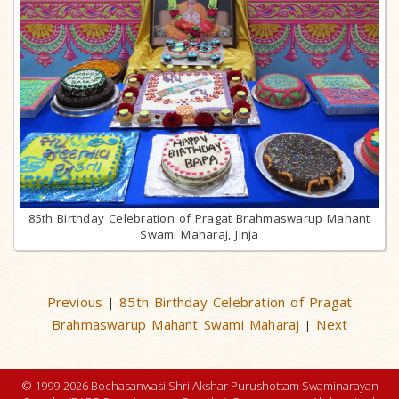
85th Birthday Celebration of Pragat Brahmaswarup Mahant
Swami Maharaj, Jinja
Previous
85th Birthday Celebration of Pragat
|
Brahmaswarup Mahant Swami Maharaj
Next
|
© 1999-2026 Bochasanwasi Shri Akshar Purushottam Swaminarayan