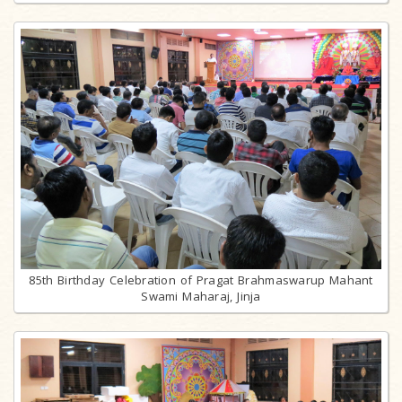
85th Birthday Celebration of Pragat Brahmaswarup Mahant
Swami Maharaj, Jinja