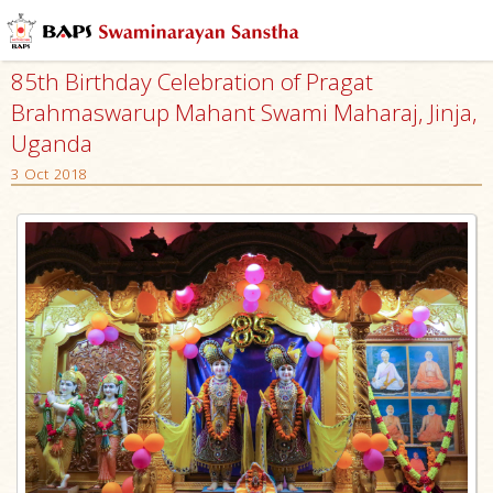
85th Birthday Celebration of Pragat
Brahmaswarup Mahant Swami Maharaj, Jinja,
Uganda
3 Oct 2018