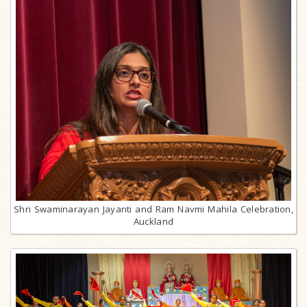
Shri Swaminarayan Jayanti and Ram Navmi Mahila Celebration,
Auckland