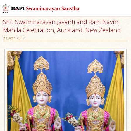
Shri Swaminarayan Jayanti and Ram Navmi
Mahila Celebration, Auckland, New Zealand
23 Apr 2017