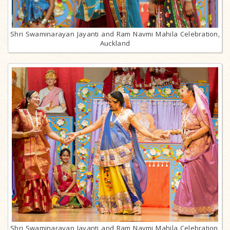
Shri Swaminarayan Jayanti and Ram Navmi Mahila Celebration,
Auckland
Shri Swaminarayan Jayanti and Ram Navmi Mahila Celebration,