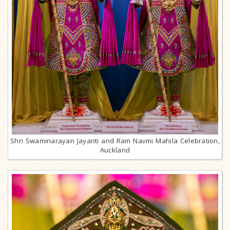
Shri Swaminarayan Jayanti and Ram Navmi Mahila Celebration,
Auckland