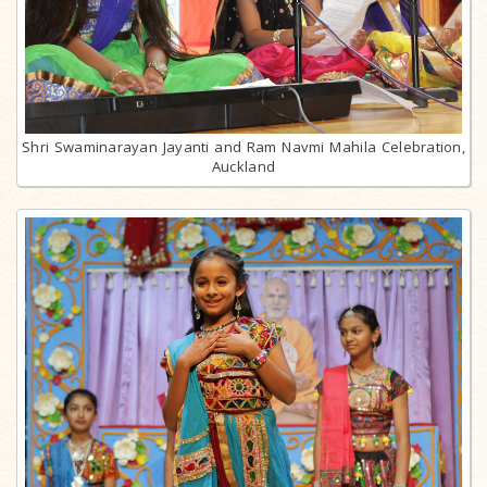
Shri Swaminarayan Jayanti and Ram Navmi Mahila Celebration,
Auckland