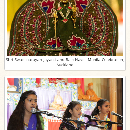
Shri Swaminarayan Jayanti and Ram Navmi Mahila Celebration,
Auckland