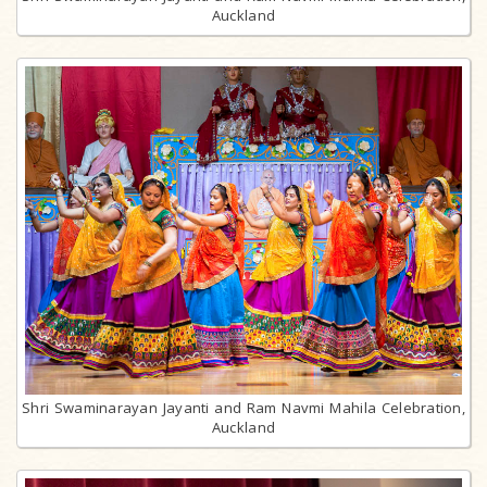
Auckland
Shri Swaminarayan Jayanti and Ram Navmi Mahila Celebration,
Auckland