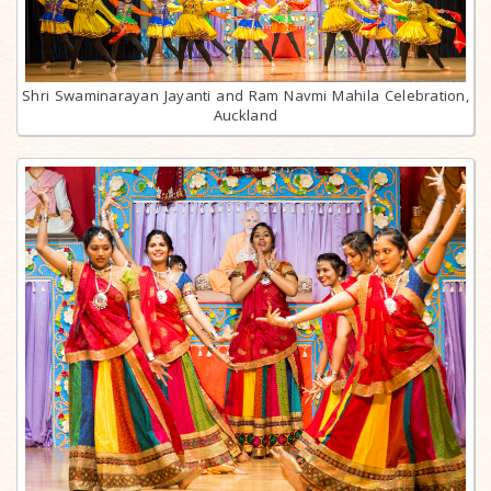
Shri Swaminarayan Jayanti and Ram Navmi Mahila Celebration,
Auckland