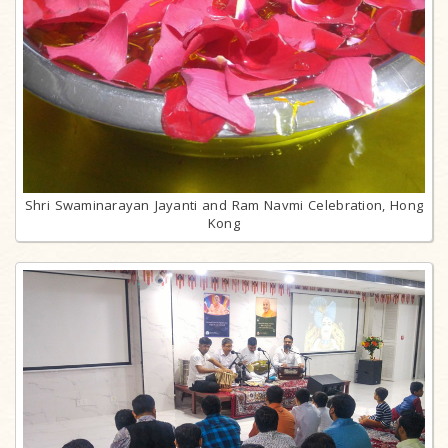
Shri Swaminarayan Jayanti and Ram Navmi Celebration, Hong
Kong