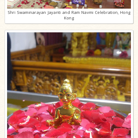
Shri Swaminarayan Jayanti and Ram Navmi Celebration, Hong
Kong