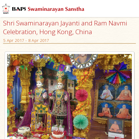
Shri Swaminarayan Jayanti and Ram Navmi
Celebration, Hong Kong, China
5 Apr 2017 - 8 Apr 2017