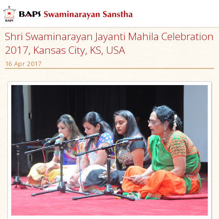
Shri Swaminarayan Jayanti Mahila Celebration
2017, Kansas City, KS, USA
16 Apr 2017