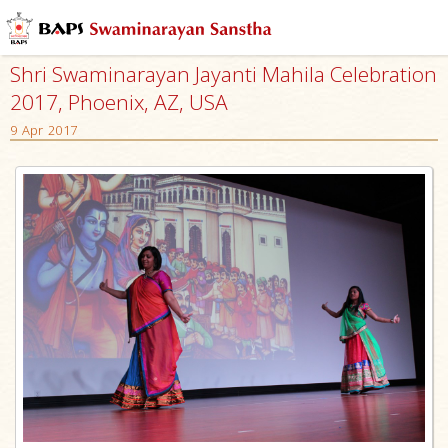
Shri Swaminarayan Jayanti Mahila Celebration
2017, Phoenix, AZ, USA
9 Apr 2017