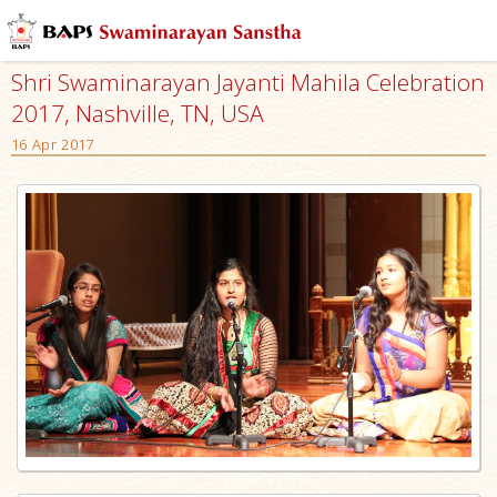
Shri Swaminarayan Jayanti Mahila Celebration
2017, Nashville, TN, USA
16 Apr 2017