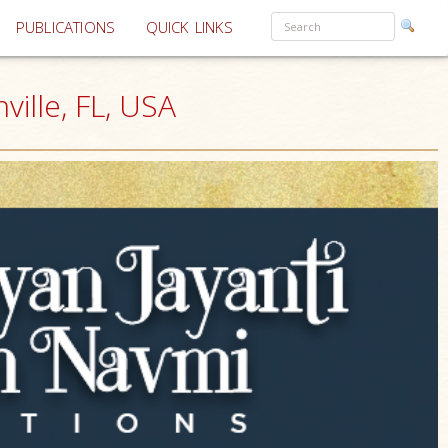
PUBLICATIONS
QUICK LINKS
ille, FL, USA