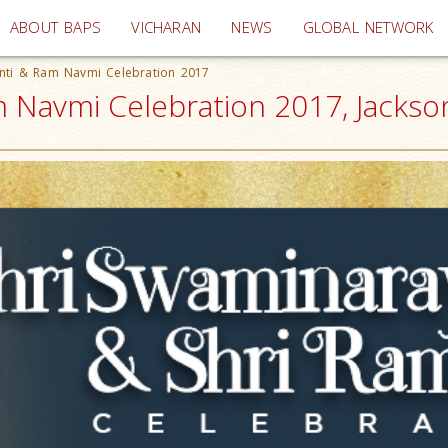
(current)
ABOUT BAPS
VICHARAN
NEWS
GLOBAL NETWORK
anti & Ram Navmi Celebration 2017
 Navmi Celebration 2017, Jacksonv