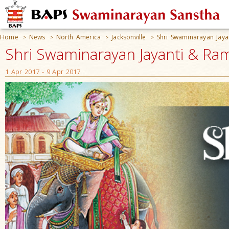
Home
News
North America
Jacksonville
Shri Swaminarayan Jay
>
>
>
>
Shri Swaminarayan Jayanti & Ram
1 Apr 2017 - 9 Apr 2017