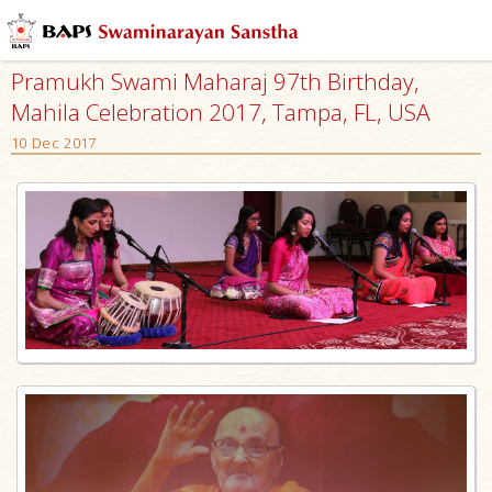
Pramukh Swami Maharaj 97th Birthday,
Mahila Celebration 2017, Tampa, FL, USA
10 Dec 2017