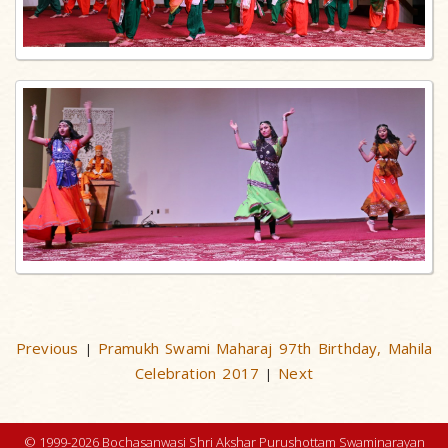
Previous
Pramukh Swami Maharaj 97th Birthday, Mahila
|
Celebration 2017
Next
|
© 1999-2026 Bochasanwasi Shri Akshar Purushottam Swaminarayan