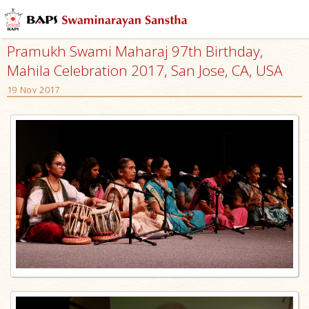
Pramukh Swami Maharaj 97th Birthday,
Mahila Celebration 2017, San Jose, CA, USA
19 Nov 2017