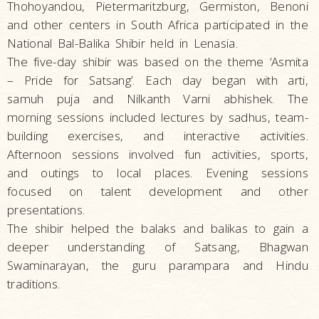
Thohoyandou, Pietermaritzburg, Germiston, Benoni
and other centers in South Africa participated in the
National Bal-Balika Shibir held in Lenasia.
The five-day shibir was based on the theme ‘Asmita
– Pride for Satsang’. Each day began with arti,
samuh puja and Nilkanth Varni abhishek. The
morning sessions included lectures by sadhus, team-
building exercises, and interactive activities.
Afternoon sessions involved fun activities, sports,
and outings to local places. Evening sessions
focused on talent development and other
presentations.
The shibir helped the balaks and balikas to gain a
deeper understanding of Satsang, Bhagwan
Swaminarayan, the guru parampara and Hindu
traditions.