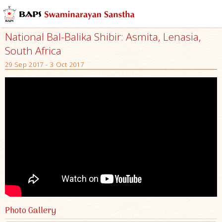
National Bal-Balika Shibir: Asmita, Lenasia,
South Africa
29 Sep 2017 - 3 Oct 2017
Photo Gallery