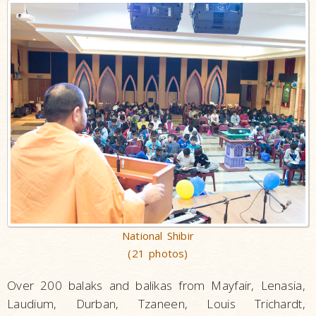
National Shibir
(21 photos)
Over 200 balaks and balikas from Mayfair, Lenasia,
Laudium, Durban, Tzaneen, Louis Trichardt,