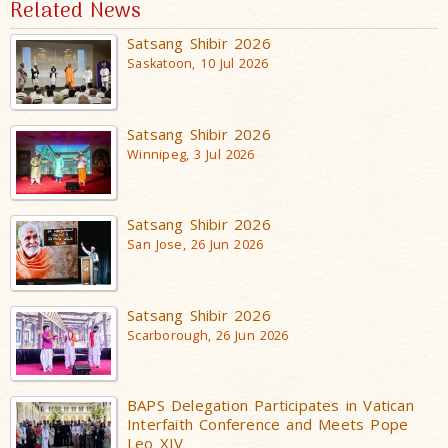
Related News
Satsang Shibir 2026
Saskatoon, 10 Jul 2026
Satsang Shibir 2026
Winnipeg, 3 Jul 2026
Satsang Shibir 2026
San Jose, 26 Jun 2026
Satsang Shibir 2026
Scarborough, 26 Jun 2026
BAPS Delegation Participates in Vatican
Interfaith Conference and Meets Pope
Leo XIV