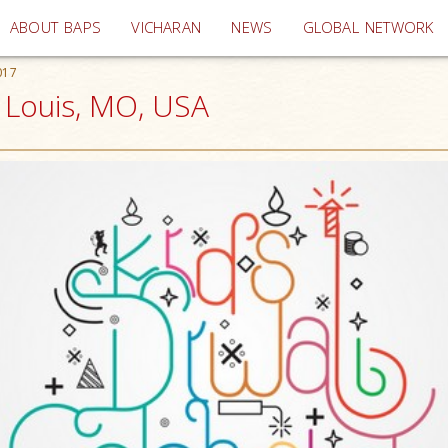
(current)
ABOUT BAPS
VICHARAN
NEWS
GLOBAL NETWORK
017
. Louis, MO, USA