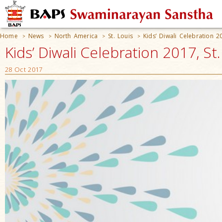
Home
News
North America
St. Louis
Kids’ Diwali Celebration 2
>
>
>
>
Kids’ Diwali Celebration 2017, St
28 Oct 2017