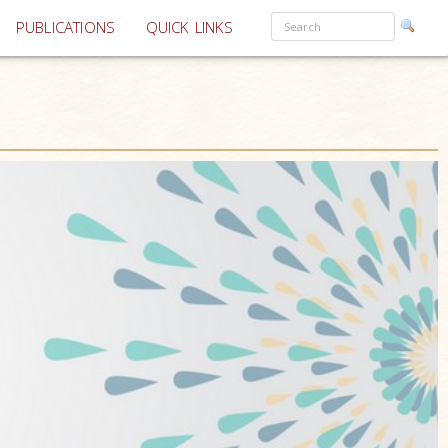
PUBLICATIONS
QUICK LINKS