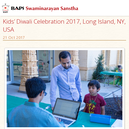
Kids’ Diwali Celebration 2017, Long Island, NY,
USA
21 Oct 2017