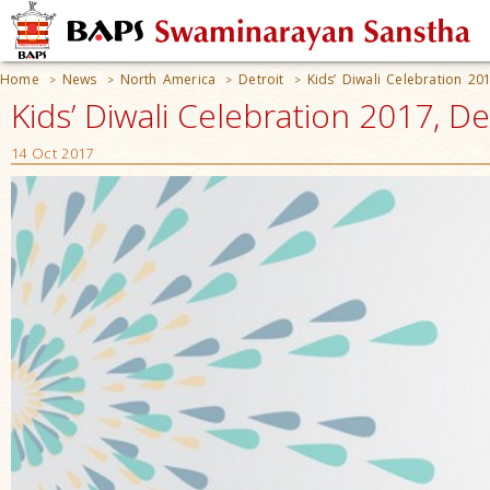
Home
News
North America
Detroit
Kids’ Diwali Celebration 20
>
>
>
>
Kids’ Diwali Celebration 2017, De
14 Oct 2017