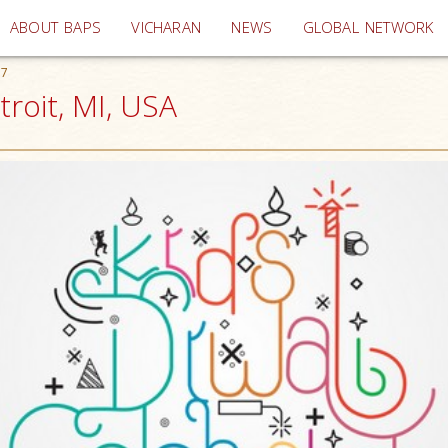
(current)
ABOUT BAPS
VICHARAN
NEWS
GLOBAL NETWORK
17
troit, MI, USA