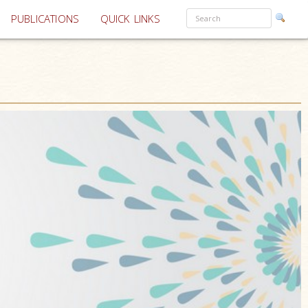
PUBLICATIONS
QUICK LINKS