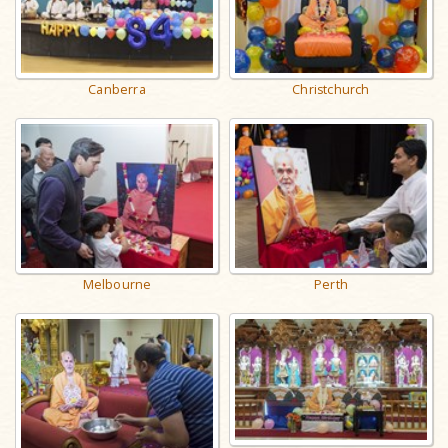
Canberra
Christchurch
Melbourne
Perth