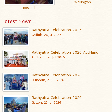
Wellington
Rosehill
Latest News
Rathyatra Celebration 2026
Griffith, 26 Jul 2026
Rathyatra Celebration 2026 Auckland
Auckland, 26 Jul 2026
Rathyatra Celebration 2026
Dunedin, 25 Jul 2026
Rathyatra Celebration 2026
Gatton, 25 Jul 2026