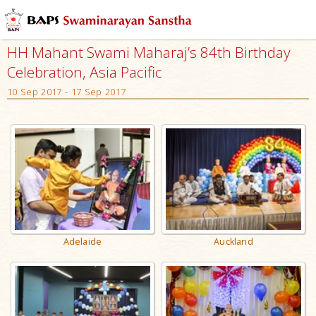
HH Mahant Swami Maharaj’s 84th Birthday
Celebration, Asia Pacific
10 Sep 2017 - 17 Sep 2017
Adelaide
Auckland