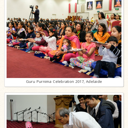
Guru Purnima Celebration 2017, Adelaide