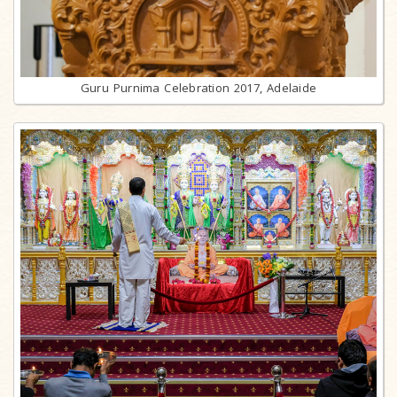
Guru Purnima Celebration 2017, Adelaide