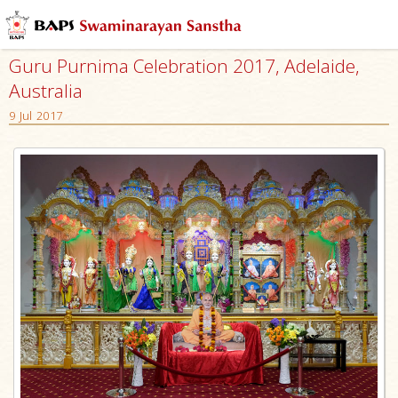
Guru Purnima Celebration 2017, Adelaide,
Australia
9 Jul 2017