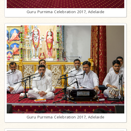
Guru Purnima Celebration 2017, Adelaide
Guru Purnima Celebration 2017, Adelaide