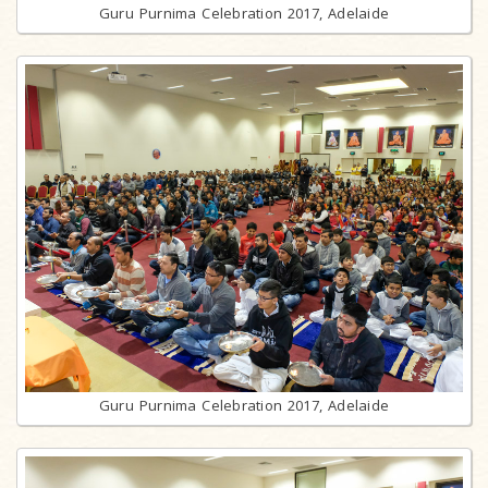
Guru Purnima Celebration 2017, Adelaide
Guru Purnima Celebration 2017, Adelaide