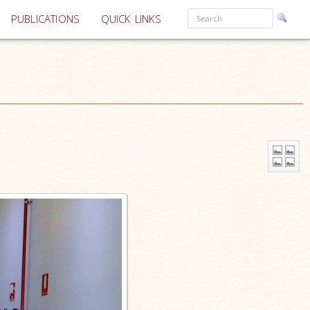
PUBLICATIONS
QUICK LINKS