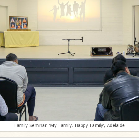
Family Seminar: ‘My Family, Happy Family’, Adelaide