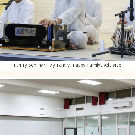
Family Seminar: ‘My Family, Happy Family’, Adelaide