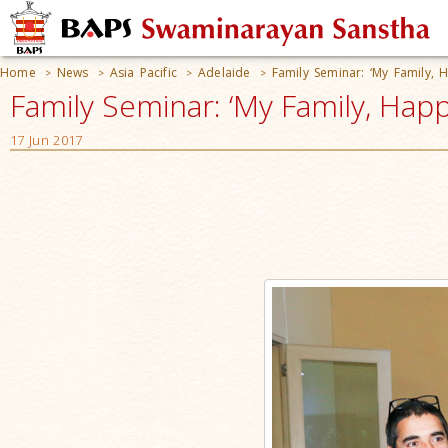
Home
News
Asia Pacific
Adelaide
Family Seminar: ‘My Family, 
>
>
>
>
Family Seminar: ‘My Family, Happy
17 Jun 2017