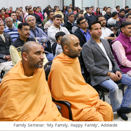
Family Seminar: ‘My Family, Happy Family’, Adelaide