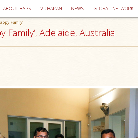
(current)
ABOUT BAPS
VICHARAN
NEWS
GLOBAL NETWORK
Happy Family’
 Family’, Adelaide, Australia