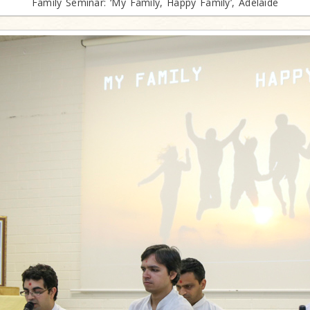
Family Seminar: ‘My Family, Happy Family’, Adelaide