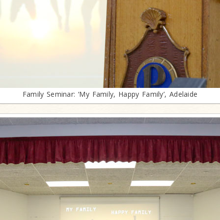
Family Seminar: ‘My Family, Happy Family’, Adelaide