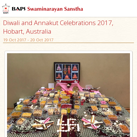
Diwali and Annakut Celebrations 2017,
Hobart, Australia
19 Oct 2017 - 20 Oct 2017