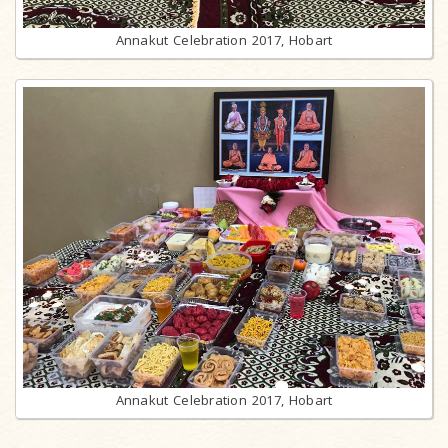
Annakut Celebration 2017, Hobart
Annakut Celebration 2017, Hobart