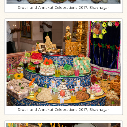
Diwali and Annakut Celebrations 2017, Bhavnagar
Diwali and Annakut Celebrations 2017, Bhavnagar