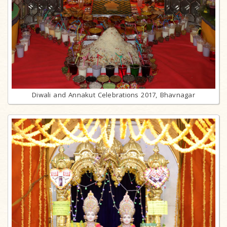
Diwali and Annakut Celebrations 2017, Bhavnagar