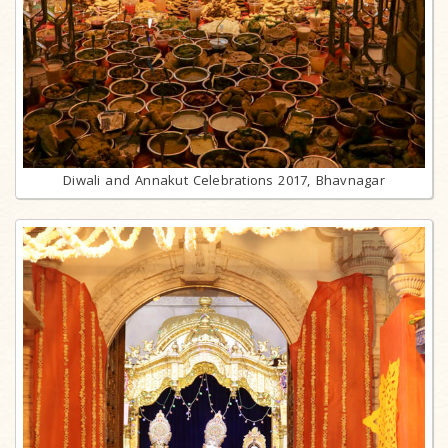
Diwali and Annakut Celebrations 2017, Bhavnagar