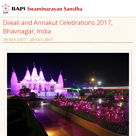
Diwali and Annakut Celebrations 2017,
Bhavnagar, India
19 Oct 2017 - 20 Oct 2017