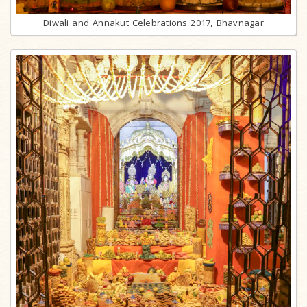
Diwali and Annakut Celebrations 2017, Bhavnagar