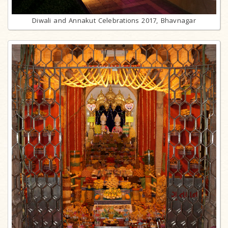
Diwali and Annakut Celebrations 2017, Bhavnagar