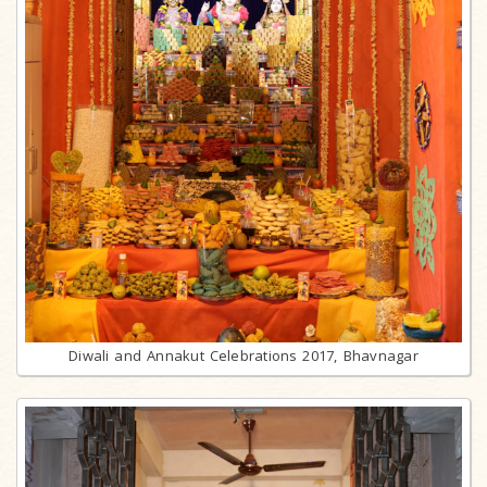
Diwali and Annakut Celebrations 2017, Bhavnagar