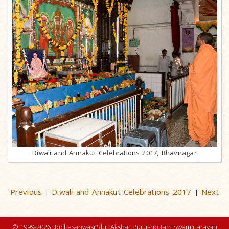
Diwali and Annakut Celebrations 2017, Bhavnagar
Previous
Diwali and Annakut Celebrations 2017
Next
|
|
© 1999-2026 Bochasanwasi Shri Akshar Purushottam Swaminarayan