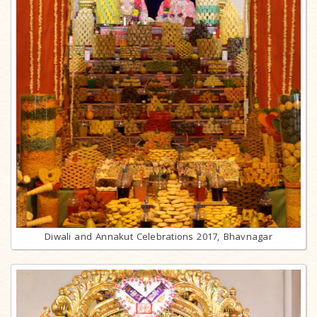
Diwali and Annakut Celebrations 2017, Bhavnagar