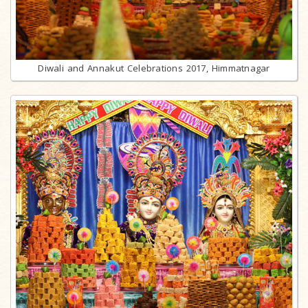
Diwali and Annakut Celebrations 2017, Himmatnagar