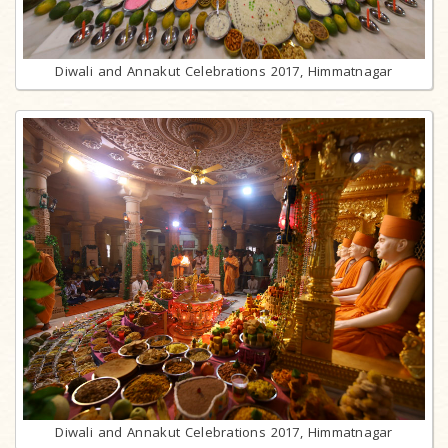
Diwali and Annakut Celebrations 2017, Himmatnagar
Diwali and Annakut Celebrations 2017, Himmatnagar