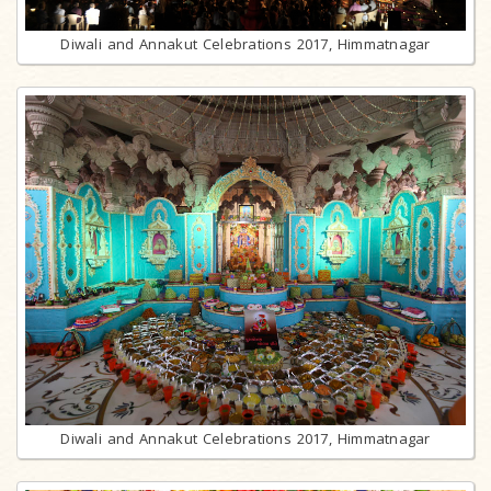
Diwali and Annakut Celebrations 2017, Himmatnagar
Diwali and Annakut Celebrations 2017, Himmatnagar