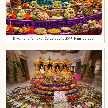
Diwali and Annakut Celebrations 2017, Himmatnagar