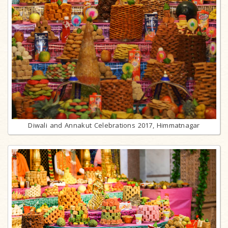
Diwali and Annakut Celebrations 2017, Himmatnagar