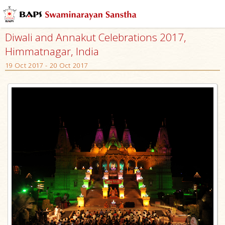
Diwali and Annakut Celebrations 2017,
Himmatnagar, India
19 Oct 2017 - 20 Oct 2017